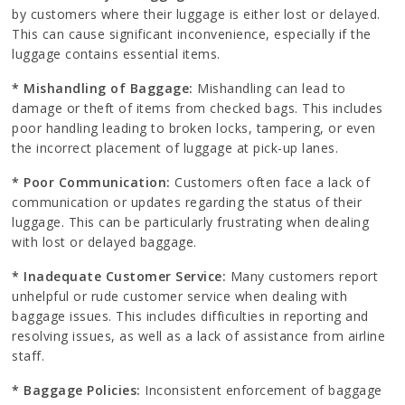
by customers where their luggage is either lost or delayed.
This can cause significant inconvenience, especially if the
luggage contains essential items.
* Mishandling of Baggage:
Mishandling can lead to
damage or theft of items from checked bags. This includes
poor handling leading to broken locks, tampering, or even
the incorrect placement of luggage at pick-up lanes.
* Poor Communication:
Customers often face a lack of
communication or updates regarding the status of their
luggage. This can be particularly frustrating when dealing
with lost or delayed baggage.
* Inadequate Customer Service:
Many customers report
unhelpful or rude customer service when dealing with
baggage issues. This includes difficulties in reporting and
resolving issues, as well as a lack of assistance from airline
staff.
* Baggage Policies:
Inconsistent enforcement of baggage