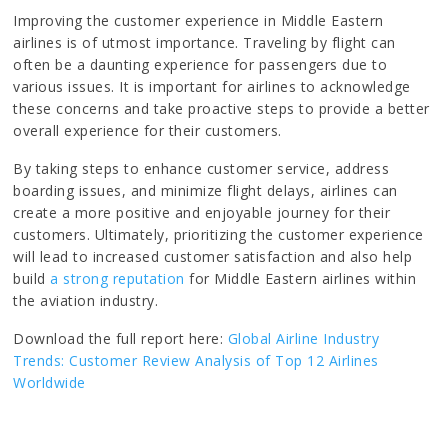
Improving the customer experience in Middle Eastern
airlines is of utmost importance. Traveling by flight can
often be a daunting experience for passengers due to
various issues. It is important for airlines to acknowledge
these concerns and take proactive steps to provide a better
overall experience for their customers.
By taking steps to enhance customer service, address
boarding issues, and minimize flight delays, airlines can
create a more positive and enjoyable journey for their
customers. Ultimately, prioritizing the customer experience
will lead to increased customer satisfaction and also help
build
a strong reputation
for Middle Eastern airlines within
the aviation industry.
Download the full report here:
Global Airline Industry
Trends: Customer Review Analysis of Top 12 Airlines
Worldwide