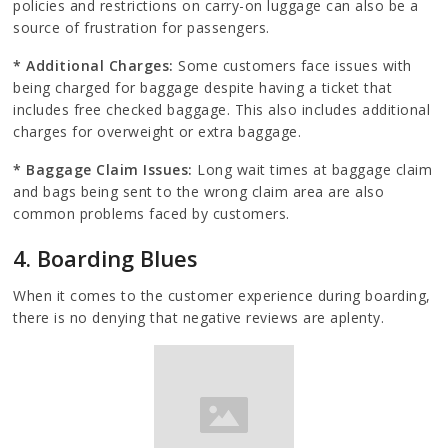
policies and restrictions on carry-on luggage can also be a
source of frustration for passengers.
* Additional Charges:
Some customers face issues with
being charged for baggage despite having a ticket that
includes free checked baggage. This also includes additional
charges for overweight or extra baggage.
* Baggage Claim Issues:
Long wait times at baggage claim
and bags being sent to the wrong claim area are also
common problems faced by customers.
4. Boarding Blues
When it comes to the customer experience during boarding,
there is no denying that negative reviews are aplenty.