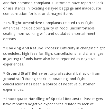
another common complaint. Customers have reported lack
of assistance in locating delayed baggage and inadequate
compensation for lost or damaged items.
* In-flight Amenities:
Complaints related to in-flight
amenities include poor quality of food, uncomfortable
seating, non-working wifi, and outdated entertainment
options.
* Booking and Refund Process:
Difficulty in changing flight
schedules, high fees for flight cancellations, and challenges
in getting refunds have also been reported as negative
experiences.
* Ground Staff Behavior:
Unprofessional behavior from
ground staff during check-in, boarding, and flight
cancellations has been a source of negative customer
experiences.
* Inadequate Handling of Special Requests:
Passengers
have reported negative experiences related to lack of