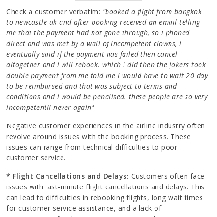
Check a customer verbatim:
"booked a flight from bangkok
to newcastle uk and after booking received an email telling
me that the payment had not gone through, so i phoned
direct and was met by a wall of incompetent clowns, i
eventually said if the payment has failed then cancel
altogether and i will rebook. which i did then the jokers took
double payment from me told me i would have to wait 20 day
to be reimbursed and that was subject to terms and
conditions and i would be penalised. these people are so very
incompetent!! never again"
Negative customer experiences in the airline industry often
revolve around issues with the booking process. These
issues can range from technical difficulties to poor
customer service.
* Flight Cancellations and Delays:
Customers often face
issues with last-minute flight cancellations and delays. This
can lead to difficulties in rebooking flights, long wait times
for customer service assistance, and a lack of