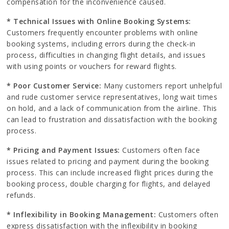
compensation for the inconvenience caused.
* Technical Issues with Online Booking Systems:
Customers frequently encounter problems with online
booking systems, including errors during the check-in
process, difficulties in changing flight details, and issues
with using points or vouchers for reward flights.
* Poor Customer Service:
Many customers report unhelpful
and rude customer service representatives, long wait times
on hold, and a lack of communication from the airline. This
can lead to frustration and dissatisfaction with the booking
process.
* Pricing and Payment Issues:
Customers often face
issues related to pricing and payment during the booking
process. This can include increased flight prices during the
booking process, double charging for flights, and delayed
refunds.
* Inflexibility in Booking Management:
Customers often
express dissatisfaction with the inflexibility in booking