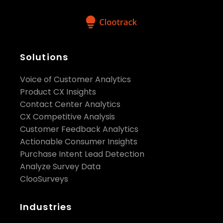
Solutions
Voice of Customer Analytics
Product CX Insights
Contact Center Analytics
CX Competitive Analysis
Customer Feedback Analytics
Actionable Consumer Insights
Purchase Intent Lead Detection
Analyze Survey Data
ClooSurveys
Industries