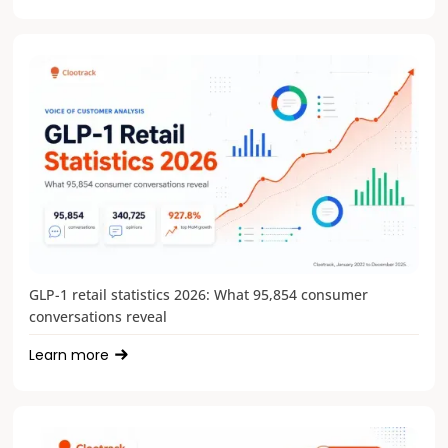
GLP-1 retail statistics 2026: What 95,854 consumer
conversations reveal
Learn more