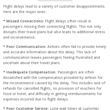
Flight delays lead to a variety of customer disappointments.
Here are the major ones:
* Missed Connections:
Flight delays often result in
passengers missing their connecting flights. This not only
disrupts their travel plans but also leads to additional stress
and inconvenience.
* Poor Communication:
Airlines often fail to provide timely
and accurate information about the delay. This lack of
communication leaves passengers feeling frustrated and
uncertain about their travel plans.
* Inadequate Compensation:
Passengers are often
dissatisfied with the compensation provided by airlines for
the inconvenience caused by the delay. This includes lack of
refunds for cancelled flights, no provision of vouchers for
food or hotel, and difficulty in getting reimbursements for
expenses incurred due to flight delays.
* Poor Customer Service:
Long wait times at customer