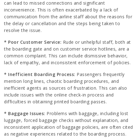
can lead to missed connections and significant
inconvenience. This is often exacerbated by a lack of
communication from the airline staff about the reasons for
the delay or cancellation and the steps being taken to
resolve the issue.
* Poor Customer Service:
Rude or unhelpful staff, both at
the boarding gate and on customer service hotlines, are a
common complaint. This can include dismissive behavior,
lack of empathy, and inconsistent enforcement of policies.
* Inefficient Boarding Process:
Passengers frequently
mention long lines, chaotic boarding procedures, and
inefficient agents as sources of frustration. This can also
include issues with the online check-in process and
difficulties in obtaining printed boarding passes.
* Baggage Issues:
Problems with baggage, including lost
luggage, forced baggage checks without explanation, and
inconsistent application of baggage policies, are often cited
as negative experiences related to the boarding process.