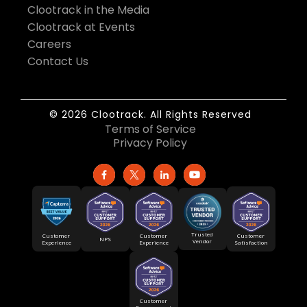
Clootrack in the Media
Clootrack at Events
Careers
Contact Us
© 2026 Clootrack. All Rights Reserved
Terms of Service
Privacy Policy
Trusted
Customer
Customer
Customer
NPS
Vendor
Experience
Satisfaction
Experience
Customer