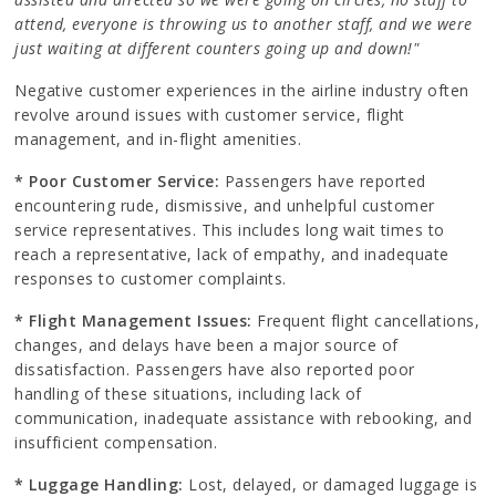
attend, everyone is throwing us to another staff, and we were
just waiting at different counters going up and down!"
Negative customer experiences in the airline industry often
revolve around issues with customer service, flight
management, and in-flight amenities.
* Poor Customer Service:
Passengers have reported
encountering rude, dismissive, and unhelpful customer
service representatives. This includes long wait times to
reach a representative, lack of empathy, and inadequate
responses to customer complaints.
* Flight Management Issues:
Frequent flight cancellations,
changes, and delays have been a major source of
dissatisfaction. Passengers have also reported poor
handling of these situations, including lack of
communication, inadequate assistance with rebooking, and
insufficient compensation.
* Luggage Handling:
Lost, delayed, or damaged luggage is