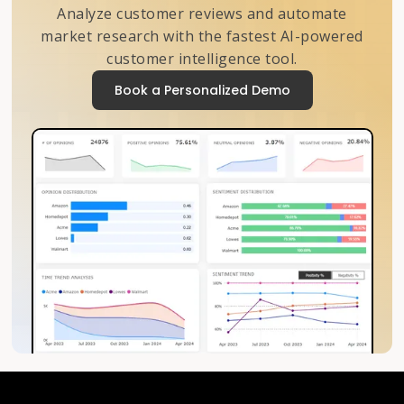
Analyze customer reviews and automate
market research with the fastest AI-powered
customer intelligence tool.
Book a Personalized Demo