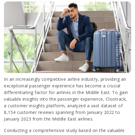
In an increasingly competitive airline industry, providing an
exceptional passenger experience has become a crucial
differentiating factor for airlines in the Middle East. To gain
valuable insights into the passenger experience, Clootrack,
a customer insights platform, analyzed a vast dataset of
8,154 customer reviews spanning from January 2022 to
January 2023 from the Middle East airlines.
Conducting a comprehensive study based on the valuable