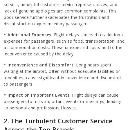
service, unhelpful customer service representatives, and
lack of genuine apologies are common complaints. This
poor service further exacerbates the frustration and
dissatisfaction experienced by passengers.
* Additional Expenses:
Flight delays can lead to additional
expenses for passengers, such as food, transportation, and
accommodation costs. These unexpected costs add to the
inconvenience caused by the delay.
* Inconvenience and Discomfort:
Long hours spent
waiting at the airport, often without adequate facilities or
amenities, cause significant inconvenience and discomfort
to passengers.
* Impact on Important Events:
Flight delays can cause
passengers to miss important events or meetings, leading
to personal and professional losses.
2. The Turbulent Customer Service
Across the Top Brands: