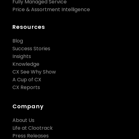
Fully Managed Service
Price & Assortment Intelligence
Resources
Blog
Success Stories
Insights
Knowledge
CX See Why Show
A Cup of CX
CX Reports
Company
About Us
Life at Clootrack
Press Releases