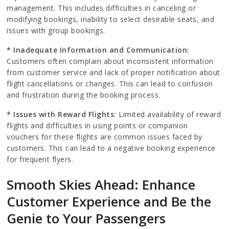
management. This includes difficulties in canceling or
modifying bookings, inability to select desirable seats, and
issues with group bookings.
* Inadequate Information and Communication:
Customers often complain about inconsistent information
from customer service and lack of proper notification about
flight cancellations or changes. This can lead to confusion
and frustration during the booking process.
* Issues with Reward Flights:
Limited availability of reward
flights and difficulties in using points or companion
vouchers for these flights are common issues faced by
customers. This can lead to a negative booking experience
for frequent flyers.
Smooth Skies Ahead: Enhance
Customer Experience and Be the
Genie to Your Passengers