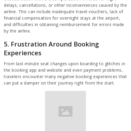
delays, cancellations, or other inconveniences caused by the
airline. This can include inadequate travel vouchers, lack of
financial compensation for overnight stays at the airport,
and difficulties in obtaining reimbursement for errors made
by the airline.
5. Frustration Around Booking
Experiences
From last-minute seat changes upon boarding to glitches in
the booking app and website and even payment problems,
travelers encounter many negative booking experiences that
can put a damper on their journey right from the start.