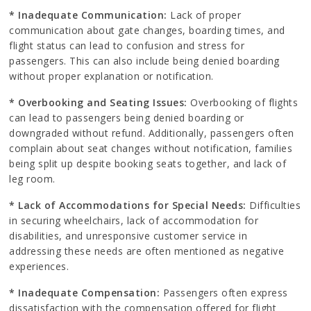
* Inadequate Communication:
Lack of proper
communication about gate changes, boarding times, and
flight status can lead to confusion and stress for
passengers. This can also include being denied boarding
without proper explanation or notification.
* Overbooking and Seating Issues:
Overbooking of flights
can lead to passengers being denied boarding or
downgraded without refund. Additionally, passengers often
complain about seat changes without notification, families
being split up despite booking seats together, and lack of
leg room.
* Lack of Accommodations for Special Needs:
Difficulties
in securing wheelchairs, lack of accommodation for
disabilities, and unresponsive customer service in
addressing these needs are often mentioned as negative
experiences.
* Inadequate Compensation:
Passengers often express
dissatisfaction with the compensation offered for flight