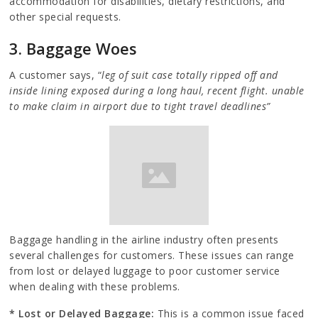
accommodation for disabilities, dietary restrictions, and
other special requests.
3. Baggage Woes
A customer says, “
leg of suit case totally ripped off and
inside lining exposed during a long haul, recent flight. unable
to make claim in airport due to tight travel deadlines”
Baggage handling in the airline industry often presents
several challenges for customers. These issues can range
from lost or delayed luggage to poor customer service
when dealing with these problems.
* Lost or Delayed Baggage:
This is a common issue faced