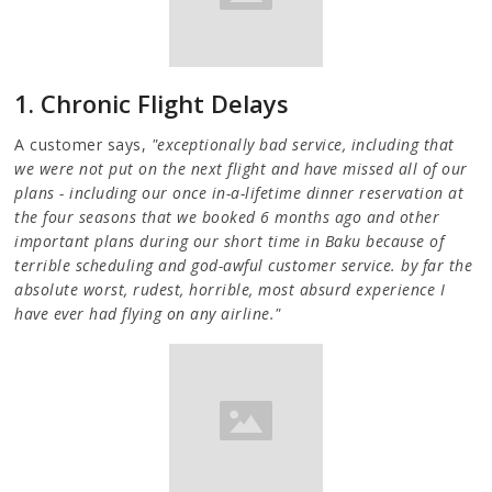
1. Chronic Flight Delays
A customer says,
"exceptionally bad service, including that
we were not put on the next flight and have missed all of our
plans - including our once in-a-lifetime dinner reservation at
the four seasons that we booked 6 months ago and other
important plans during our short time in Baku because of
terrible scheduling and god-awful customer service. by far the
absolute worst, rudest, horrible, most absurd experience I
have ever had flying on any airline."