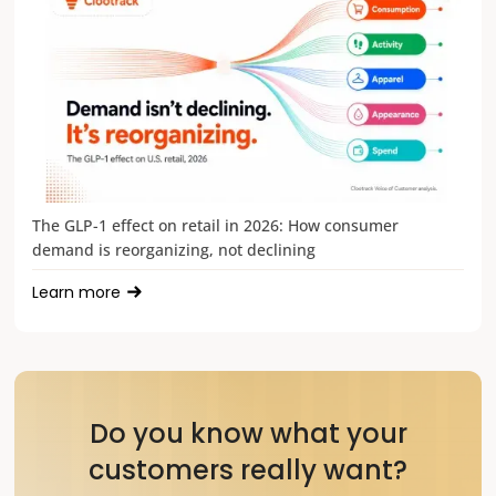
The GLP-1 effect on retail in 2026: How consumer
demand is reorganizing, not declining
Learn more
Do you know what your
customers really want?