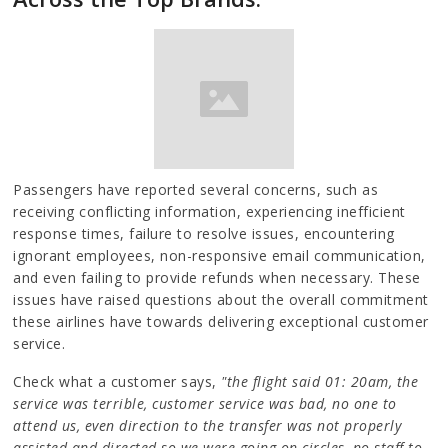
Passengers have reported several concerns, such as
receiving conflicting information, experiencing inefficient
response times, failure to resolve issues, encountering
ignorant employees, non-responsive email communication,
and even failing to provide refunds when necessary. These
issues have raised questions about the overall commitment
these airlines have towards delivering exceptional customer
service.
Check what a customer says,
"the flight said 01: 20am, the
service was terrible, customer service was bad, no one to
attend us, even direction to the transfer was not properly
assisted and directed so we were going on circles, no staff to