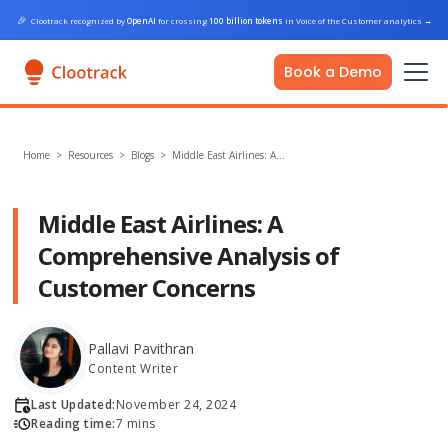
🎉
Clootrack recognized by
OpenAI
for crossing
100 billion tokens
in Voice of the Customer analytics
→
Book a Demo
Home
>
Resources >
Blogs
>
Middle East Airlines: A…
Middle East Airlines: A
Comprehensive Analysis of
Customer Concerns
Pallavi Pavithran
Content Writer
Last Updated:
November 24, 2024
Reading time:
7 mins