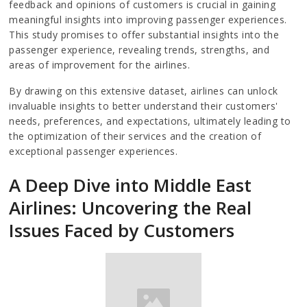
feedback and opinions of customers is crucial in gaining
meaningful insights into improving passenger experiences.
This study promises to offer substantial insights into the
passenger experience, revealing trends, strengths, and
areas of improvement for the airlines.
By drawing on this extensive dataset, airlines can unlock
invaluable insights to better understand their customers'
needs, preferences, and expectations, ultimately leading to
the optimization of their services and the creation of
exceptional passenger experiences.
A Deep Dive into Middle East
Airlines: Uncovering the Real
Issues Faced by Customers