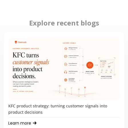
Explore recent blogs
KFC product strategy: turning customer signals into
product decisions
Learn more