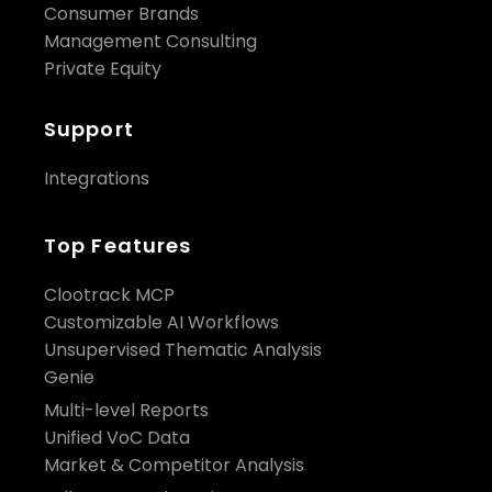
Consumer Brands
Management Consulting
Private Equity
Support
Integrations
Top Features
Clootrack MCP
Customizable AI Workflows
Unsupervised Thematic Analysis
Genie
Multi-level Reports
Unified VoC Data
Market & Competitor Analysis