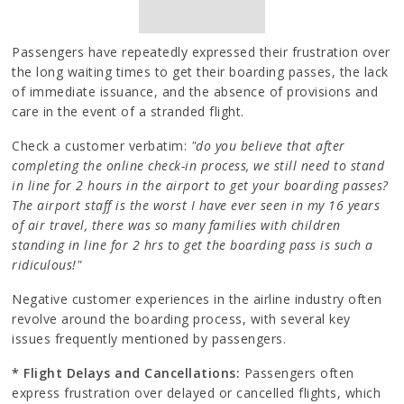
Passengers have repeatedly expressed their frustration over
the long waiting times to get their boarding passes, the lack
of immediate issuance, and the absence of provisions and
care in the event of a stranded flight.
Check a customer verbatim:
"do you believe that after
completing the online check-in process, we still need to stand
in line for 2 hours in the airport to get your boarding passes?
The airport staff is the worst I have ever seen in my 16 years
of air travel, there was so many families with children
standing in line for 2 hrs to get the boarding pass is such a
ridiculous!"
Negative customer experiences in the airline industry often
revolve around the boarding process, with several key
issues frequently mentioned by passengers.
* Flight Delays and Cancellations:
Passengers often
express frustration over delayed or cancelled flights, which