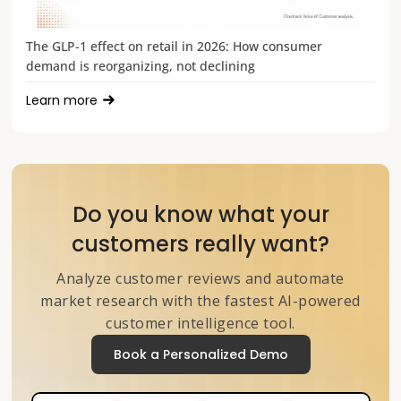
The GLP-1 effect on retail in 2026: How consumer
demand is reorganizing, not declining
Learn more
Do you know what your
customers really want?
Analyze customer reviews and automate
market research with the fastest AI-powered
customer intelligence tool.
Book a Personalized Demo