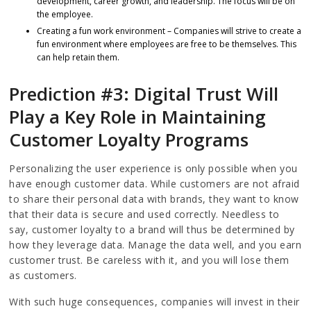
development, career growth, and leadership. The focus will be on
the employee.
Creating a fun work environment – Companies will strive to create a
fun environment where employees are free to be themselves. This
can help retain them.
Prediction #3: Digital Trust Will
Play a Key Role in Maintaining
Customer Loyalty Programs
Personalizing the user experience is only possible when you
have enough customer data. While customers are not afraid
to share their personal data with brands, they want to know
that their data is secure and used correctly. Needless to
say, customer loyalty to a brand will thus be determined by
how they leverage data. Manage the data well, and you earn
customer trust. Be careless with it, and you will lose them
as customers.
With such huge consequences, companies will invest in their