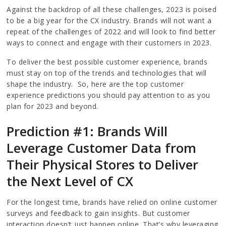
Against the backdrop of all these challenges, 2023 is poised
to be a big year for the CX industry. Brands will not want a
repeat of the challenges of 2022 and will look to find better
ways to connect and engage with their customers in 2023.
To deliver the best possible customer experience, brands
must stay on top of the trends and technologies that will
shape the industry. So, here are the top customer
experience predictions you should pay attention to as you
plan for 2023 and beyond.
Prediction #1: Brands Will
Leverage Customer Data from
Their Physical Stores to Deliver
the Next Level of CX
For the longest time, brands have relied on online customer
surveys and feedback to gain insights. But customer
interaction doesn’t just happen online. That’s why leveraging