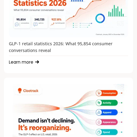
GLP-1 retail statistics 2026: What 95,854 consumer
conversations reveal
Learn more