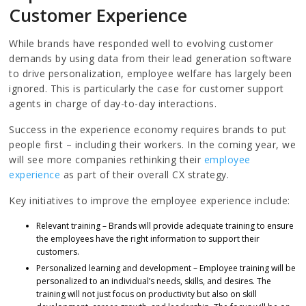
Customer Experience
While brands have responded well to evolving customer
demands by using data from their lead generation software
to drive personalization, employee welfare has largely been
ignored. This is particularly the case for customer support
agents in charge of day-to-day interactions.
Success in the experience economy requires brands to put
people first – including their workers. In the coming year, we
will see more companies rethinking their
employee
experience
as part of their overall CX strategy.
Key initiatives to improve the employee experience include:
Relevant training – Brands will provide adequate training to ensure
the employees have the right information to support their
customers.
Personalized learning and development – Employee training will be
personalized to an individual’s needs, skills, and desires. The
training will not just focus on productivity but also on skill