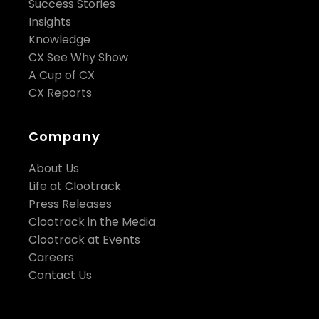
Success Stories
Insights
Knowledge
CX See Why Show
A Cup of CX
CX Reports
Company
About Us
Life at Clootrack
Press Releases
Clootrack in the Media
Clootrack at Events
Careers
Contact Us