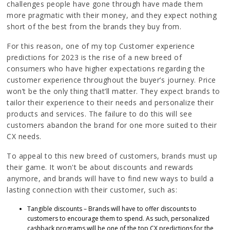
challenges people have gone through have made them
more pragmatic with their money, and they expect nothing
short of the best from the brands they buy from.
For this reason, one of my top Customer experience
predictions for 2023 is the rise of a new breed of
consumers who have higher expectations regarding the
customer experience throughout the buyer’s journey. Price
won’t be the only thing that’ll matter. They expect brands to
tailor their experience to their needs and personalize their
products and services. The failure to do this will see
customers abandon the brand for one more suited to their
CX needs.
To appeal to this new breed of customers, brands must up
their game. It won't be about discounts and rewards
anymore, and brands will have to find new ways to build a
lasting connection with their customer, such as:
Tangible discounts – Brands will have to offer discounts to
customers to encourage them to spend. As such, personalized
cashback programs will be one of the top CX predictions for the