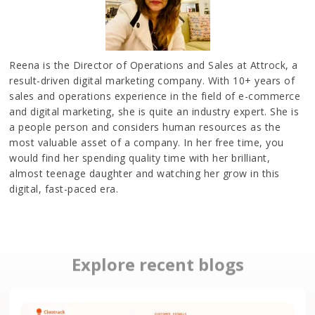
Reena is the Director of Operations and Sales at Attrock, a
result-driven digital marketing company. With 10+ years of
sales and operations experience in the field of e-commerce
and digital marketing, she is quite an industry expert. She is
a people person and considers human resources as the
most valuable asset of a company. In her free time, you
would find her spending quality time with her brilliant,
almost teenage daughter and watching her grow in this
digital, fast-paced era.
Explore recent blogs