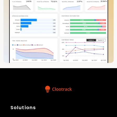
Solutions