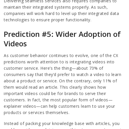
Delivering seamless services also requires companies to
maintain their integrated systems properly. As such,
companies will work hard to level up their integrated data
technologies to ensure proper functionality.
Prediction #5: Wider Adoption of
Videos
As customer behavior continues to evolve, one of the CX
predictions worth attention to is integrating videos into
customer service. Here’s the thing—about 73% of
consumers say that they’d prefer to watch a video to learn
about a product or service. On the contrary, only 11% of
them would read an article. This clearly shows how
important videos could be for brands to serve their
customers. In fact, the most popular form of videos—
explainer videos—can help customers learn to use your
products or services themselves.
Instead of packing your knowledge base with articles, you