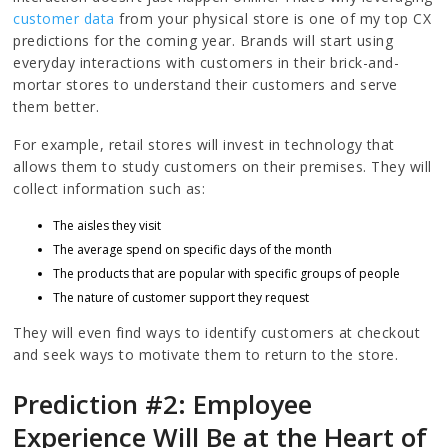
customer data
from your physical store is one of my top CX
predictions for the coming year. Brands will start using
everyday interactions with customers in their brick-and-
mortar stores to understand their customers and serve
them better.
For example, retail stores will invest in technology that
allows them to study customers on their premises. They will
collect information such as:
The aisles they visit
The average spend on specific days of the month
The products that are popular with specific groups of people
The nature of customer support they request
They will even find ways to identify customers at checkout
and seek ways to motivate them to return to the store.
Prediction #2: Employee
Experience Will Be at the Heart of