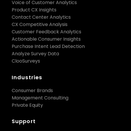
Voice of Customer Analytics
Product CX Insights
Contact Center Analytics
CX Competitive Analysis
Customer Feedback Analytics
Actionable Consumer Insights
Purchase Intent Lead Detection
Analyze Survey Data
ClooSurveys
Industries
Consumer Brands
Management Consulting
Private Equity
Support