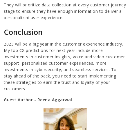
They will prioritize data collection at every customer journey
stage to ensure they have enough information to deliver a
personalized user experience.
Conclusion
2023 will be a big year in the customer experience industry.
My top CX predictions for next year include more
investments in customer insights, voice and video customer
support, personalized customer experiences, more
investments in cybersecurity, and seamless services. To
stay ahead of the pack, you need to start implementing
these strategies to earn the trust and loyalty of your
customers.
Guest Author - Reena Aggarwal