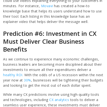
could use videos explaining everything to your customers in
minutes. For instance,
Movavi
has created a how-to
knowledge base that helps its users understand how to use
their tool. Each listing in this knowledge base has an
explainer video that helps deliver the message well.
Prediction #6: Investment in CX
Must Deliver Clear Business
Benefits
As we continue to experience many economic challenges,
business leaders are becoming more disciplined about their
investments to ensure all their expenditures deliver a
healthy ROI.
With the odds of a US recession within the next
year now at
30%
, businesses will be tightening their budgets
and looking to get the most out of each dollar spent.
While many CX predictions involve using high-quality tools
and technologies, including
CX analytics
tools to deliver a
seamless user experience, these investments must deliver