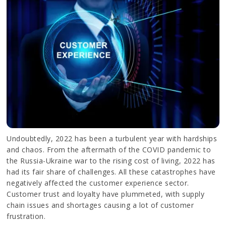
Undoubtedly, 2022 has been a turbulent year with hardships
and chaos. From the aftermath of the COVID pandemic to
the Russia-Ukraine war to the rising cost of living, 2022 has
had its fair share of challenges. All these catastrophes have
negatively affected the customer experience sector.
Customer trust and loyalty have plummeted, with supply
chain issues and shortages causing a lot of customer
frustration.