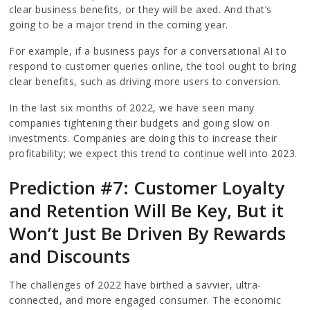
clear business benefits, or they will be axed. And that’s
going to be a major trend in the coming year.
For example, if a business pays for a conversational AI to
respond to customer queries online, the tool ought to bring
clear benefits, such as driving more users to conversion.
In the last six months of 2022, we have seen many
companies tightening their budgets and going slow on
investments. Companies are doing this to increase their
profitability; we expect this trend to continue well into 2023.
Prediction #7: Customer Loyalty
and Retention Will Be Key, But it
Won’t Just Be Driven By Rewards
and Discounts
The challenges of 2022 have birthed a savvier, ultra-
connected, and more engaged consumer. The economic