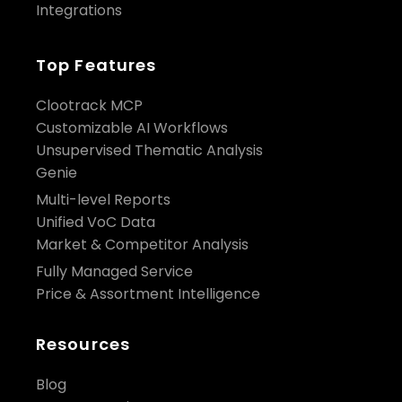
Integrations
Top Features
Clootrack MCP
Customizable AI Workflows
Unsupervised Thematic Analysis
Genie
Multi-level Reports
Unified VoC Data
Market & Competitor Analysis
Fully Managed Service
Price & Assortment Intelligence
Resources
Blog