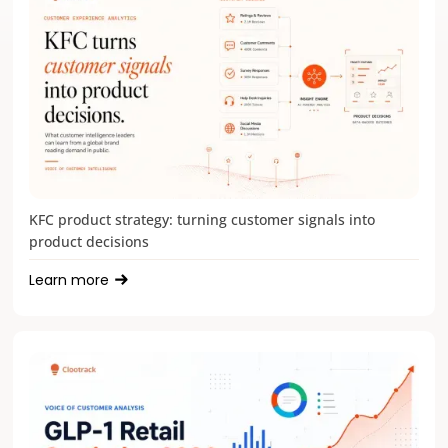
KFC product strategy: turning customer signals into
product decisions
Learn more