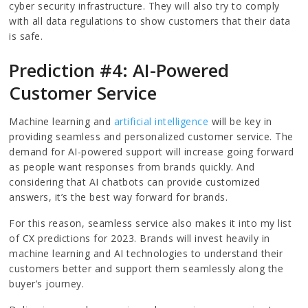
cyber security infrastructure. They will also try to comply
with all data regulations to show customers that their data
is safe.
Prediction #4: AI-Powered
Customer Service
Machine learning and
artificial intelligence
will be key in
providing seamless and personalized customer service. The
demand for AI-powered support will increase going forward
as people want responses from brands quickly. And
considering that AI chatbots can provide customized
answers, it’s the best way forward for brands.
For this reason, seamless service also makes it into my list
of CX predictions for 2023. Brands will invest heavily in
machine learning and AI technologies to understand their
customers better and support them seamlessly along the
buyer’s journey.