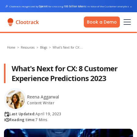
🎉
Clootrack recognized by
OpenAI
for crossing
100 billion tokens
in Voice of the Customer analytics
→
Book a Demo
Home
>
Resources >
Blogs
>
What's Next for CX:…
What's Next for CX: 8 Customer
Experience Predictions 2023
Reena Aggarwal
Content Writer
Last Updated:
April 19, 2023
Reading time:
7 Mins