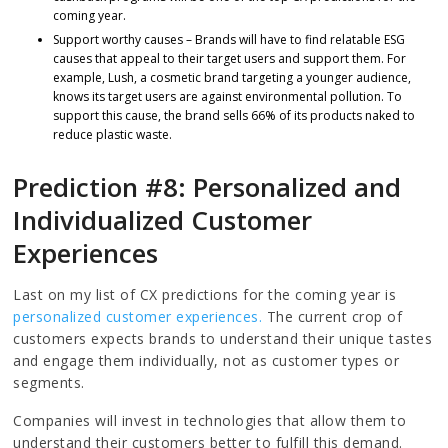
coming year.
Support worthy causes – Brands will have to find relatable ESG
causes that appeal to their target users and support them. For
example, Lush, a cosmetic brand targeting a younger audience,
knows its target users are against environmental pollution. To
support this cause, the brand sells 66% of its products naked to
reduce plastic waste.
Prediction #8: Personalized and
Individualized Customer
Experiences
Last on my list of CX predictions for the coming year is
personalized customer experiences.
The current crop of
customers expects brands to understand their unique tastes
and engage them individually, not as customer types or
segments.
Companies will invest in technologies that allow them to
understand their customers better to fulfill this demand.