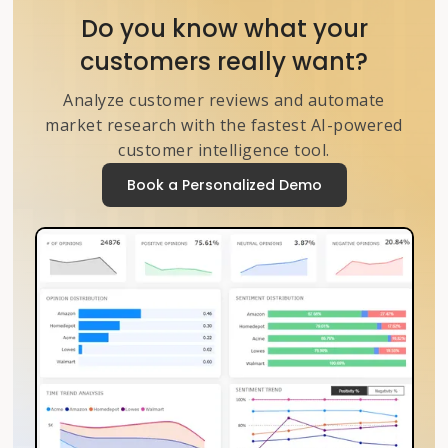
Do you know what your
customers really want?
Analyze customer reviews and automate
market research with the fastest AI-powered
customer intelligence tool.
Book a Personalized Demo