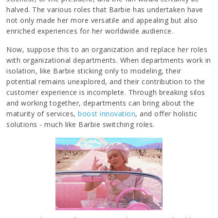
halved. The various roles that Barbie has undertaken have
not only made her more versatile and appealing but also
enriched experiences for her worldwide audience.
Now, suppose this to an organization and replace her roles
with organizational departments. When departments work in
isolation, like Barbie sticking only to modeling, their
potential remains unexplored, and their contribution to the
customer experience is incomplete. Through breaking silos
and working together, departments can bring about the
maturity of services,
boost innovation
, and offer holistic
solutions - much like Barbie switching roles.