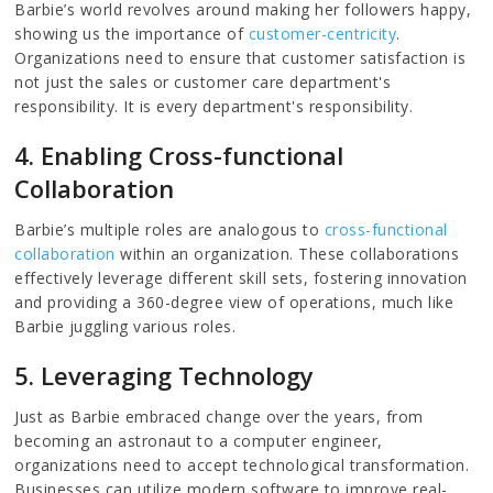
Barbie’s world revolves around making her followers happy,
showing us the importance of
customer-centricity
.
Organizations need to ensure that customer satisfaction is
not just the sales or customer care department's
responsibility. It is every department's responsibility.
4. Enabling Cross-functional
Collaboration
Barbie’s multiple roles are analogous to
cross-functional
collaboration
within an organization. These collaborations
effectively leverage different skill sets, fostering innovation
and providing a 360-degree view of operations, much like
Barbie juggling various roles.
5. Leveraging Technology
Just as Barbie embraced change over the years, from
becoming an astronaut to a computer engineer,
organizations need to accept technological transformation.
Businesses can utilize modern software to improve real-