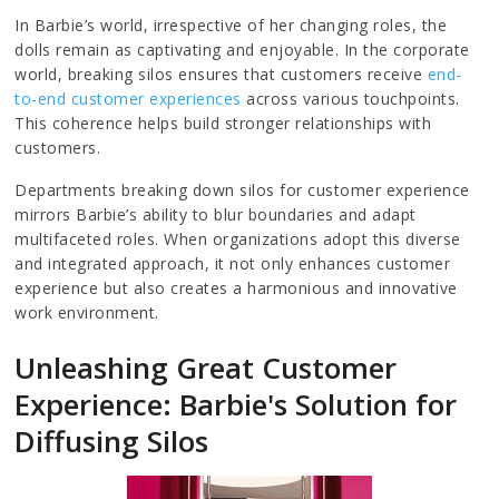
In Barbie’s world, irrespective of her changing roles, the
dolls remain as captivating and enjoyable. In the corporate
world, breaking silos ensures that customers receive
end-
to-end customer experiences
across various touchpoints.
This coherence helps build stronger relationships with
customers.
Departments breaking down silos for customer experience
mirrors Barbie’s ability to blur boundaries and adapt
multifaceted roles. When organizations adopt this diverse
and integrated approach, it not only enhances customer
experience but also creates a harmonious and innovative
work environment.
Unleashing Great Customer
Experience: Barbie's Solution for
Diffusing Silos