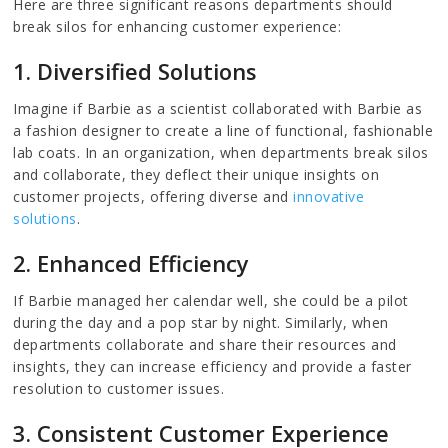
Here are three significant reasons departments should
break silos for enhancing customer experience:
1. Diversified Solutions
Imagine if Barbie as a scientist collaborated with Barbie as
a fashion designer to create a line of functional, fashionable
lab coats. In an organization, when departments break silos
and collaborate, they deflect their unique insights on
customer projects, offering diverse and
innovative
solutions
.
2. Enhanced Efficiency
If Barbie managed her calendar well, she could be a pilot
during the day and a pop star by night. Similarly, when
departments collaborate and share their resources and
insights, they can increase efficiency and provide a faster
resolution to customer issues.
3. Consistent Customer Experience