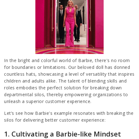
In the bright and colorful world of Barbie, there's no room
for boundaries or limitations. Our beloved doll has donned
countless hats, showcasing a level of versatility that inspires
children and adults alike. The talent of blending skills and
roles embodies the perfect solution for breaking down
departmental silos, thereby empowering organizations to
unleash a superior customer experience.
Let’s see how Barbie's example resonates with breaking the
silos for delivering better customer experience:
1. Cultivating a Barbie-like Mindset