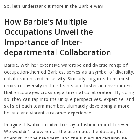
So, let’s understand it more in the Barbie way!
How Barbie's Multiple
Occupations Unveil the
Importance of Inter-
departmental Collaboration
Barbie, with her extensive wardrobe and diverse range of
occupation-themed Barbies, serves as a symbol of diversity,
collaboration, and inclusivity. Similarly, organizations must
embrace diversity in their teams and foster an environment
that encourages cross-departmental collaboration. By doing
so, they can tap into the unique perspectives, expertise, and
skills of each team member, ultimately developing a more
holistic and vibrant customer experience.
Imagine if Barbie decided to stay a fashion model forever.
We wouldn’t know her as the astronaut, the doctor, the
scientist, or the president, and the fun would certainly be