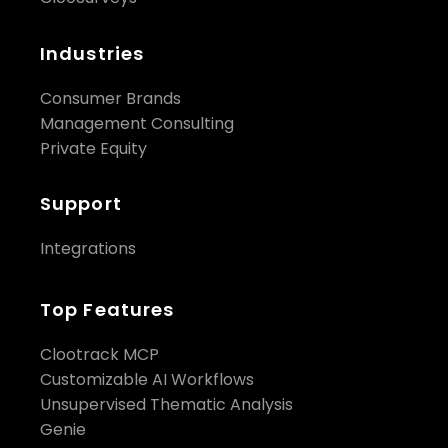
Industries
Consumer Brands
Management Consulting
Private Equity
Support
Integrations
Top Features
Clootrack MCP
Customizable AI Workflows
Unsupervised Thematic Analysis
Genie