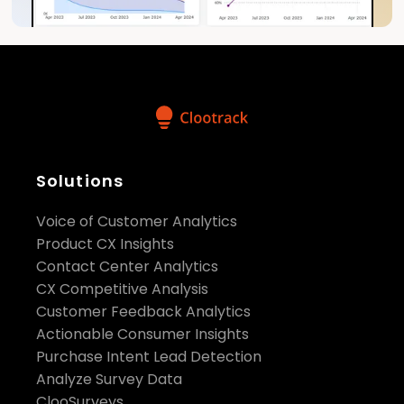
Solutions
Voice of Customer Analytics
Product CX Insights
Contact Center Analytics
CX Competitive Analysis
Customer Feedback Analytics
Actionable Consumer Insights
Purchase Intent Lead Detection
Analyze Survey Data
ClooSurveys