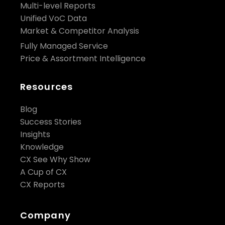
Multi-level Reports
Unified VoC Data
Market & Competitor Analysis
Fully Managed Service
Price & Assortment Intelligence
Resources
Blog
Success Stories
Insights
Knowledge
CX See Why Show
A Cup of CX
CX Reports
Company