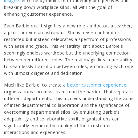
insights
into the dynamics of broadening perspectives and
breaking down workplace silos, all with the goal of
enhancing customer experience.
Each Barbie outfit signifies a new role - a doctor, a teacher,
a pilot, or even an astronaut. She is never confined or
restricted but instead celebrates a spectrum of professions
with ease and grace. This versatility isn't about Barbie's
seemingly endless wardrobe but the underlying connection
between her different roles. The real magic lies in her ability
to seamlessly transition between roles, embracing each one
with utmost diligence and dedication.
Much like Barbie, to create a
better customer experience
,
organizations too must transcend the barriers that separate
different departments. This involves understanding the value
of inter-departmental collaboration and the significance of
overcoming departmental silos. By emulating Barbie's
adaptability and collaborative spirit, organizations can
significantly enhance the quality of their customer
interactions and experiences.