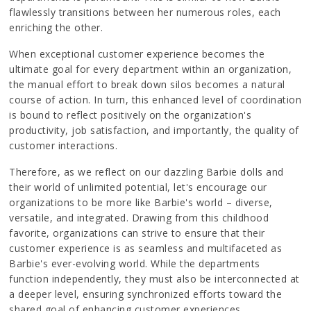
flawlessly transitions between her numerous roles, each
enriching the other.
When exceptional customer experience becomes the
ultimate goal for every department within an organization,
the manual effort to break down silos becomes a natural
course of action. In turn, this enhanced level of coordination
is bound to reflect positively on the organization's
productivity, job satisfaction, and importantly, the quality of
customer interactions.
Therefore, as we reflect on our dazzling Barbie dolls and
their world of unlimited potential, let's encourage our
organizations to be more like Barbie's world – diverse,
versatile, and integrated. Drawing from this childhood
favorite, organizations can strive to ensure that their
customer experience is as seamless and multifaceted as
Barbie's ever-evolving world. While the departments
function independently, they must also be interconnected at
a deeper level, ensuring synchronized efforts toward the
shared goal of enhancing customer experiences.