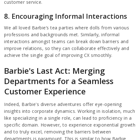
customer service.
8. Encouraging Informal Interactions
We all loved Barbie’s tea parties where dolls from various
professions and backgrounds met. Similarly, informal
interactions amongst teams can break down barriers and
improve relations, so they can collaborate effectively and
achieve the single goal of improving CX smoothly.
Barbie's Last Act: Merging
Departments for a Seamless
Customer Experience
Indeed, Barbie's diverse adventures offer eye-opening
insights into corporate dynamics. Working in isolation, much
like specializing in a single role, can lead to proficiency in a
specific domain. However, to experience exponential growth
and to truly excel, removing the barriers between
departments is paramount. This is similar to how Barbie