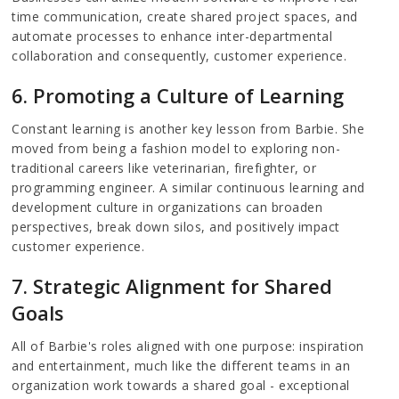
time communication, create shared project spaces, and
automate processes to enhance inter-departmental
collaboration and consequently, customer experience.
6. Promoting a Culture of Learning
Constant learning is another key lesson from Barbie. She
moved from being a fashion model to exploring non-
traditional careers like veterinarian, firefighter, or
programming engineer. A similar continuous learning and
development culture in organizations can broaden
perspectives, break down silos, and positively impact
customer experience.
7. Strategic Alignment for Shared
Goals
All of Barbie's roles aligned with one purpose: inspiration
and entertainment, much like the different teams in an
organization work towards a shared goal - exceptional