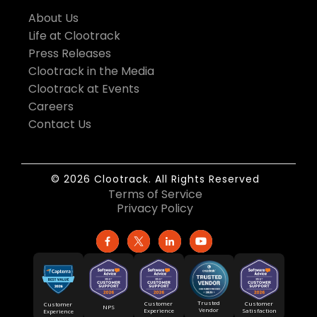
About Us
Life at Clootrack
Press Releases
Clootrack in the Media
Clootrack at Events
Careers
Contact Us
© 2026 Clootrack. All Rights Reserved
Terms of Service
Privacy Policy
Trusted
Customer
Customer
Customer
NPS
Vendor
Experience
Satisfaction
Experience