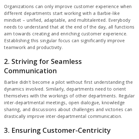
Organizations can only improve customer experience when
different departments start working with a Barbie-like
mindset – unified, adaptable, and multitalented. Everybody
needs to understand that at the end of the day, all functions
aim towards creating and enriching customer experience.
Establishing this singular focus can significantly improve
teamwork and productivity.
2. Striving for Seamless
Communication
Barbie didn't become a pilot without first understanding the
dynamics involved. Similarly, departments need to orient
themselves with the workings of other departments. Regular
inter-departmental meetings, open dialogue, knowledge
sharing, and discussions about challenges and victories can
drastically improve inter-departmental communication.
3. Ensuring Customer-Centricity