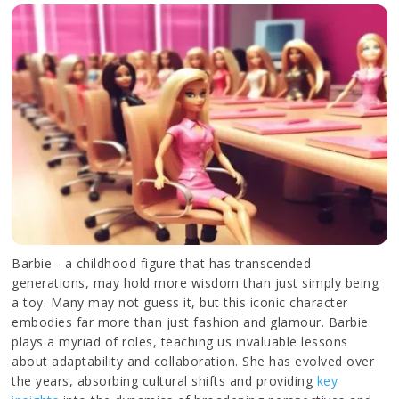
Barbie - a childhood figure that has transcended
generations, may hold more wisdom than just simply being
a toy. Many may not guess it, but this iconic character
embodies far more than just fashion and glamour. Barbie
plays a myriad of roles, teaching us invaluable lessons
about adaptability and collaboration. She has evolved over
the years, absorbing cultural shifts and providing
key