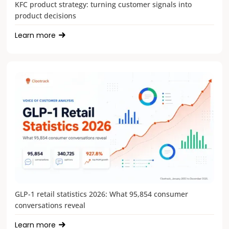
KFC product strategy: turning customer signals into
product decisions
Learn more
GLP-1 retail statistics 2026: What 95,854 consumer
conversations reveal
Learn more