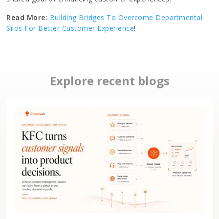
Read More:
Building Bridges To Overcome Departmental
Silos For Better Customer Experience
!
Explore recent blogs