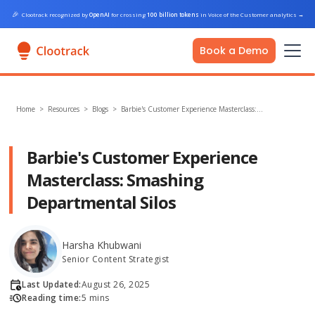
🎉
Clootrack recognized by
OpenAI
for crossing
100 billion tokens
in Voice of the Customer analytics
→
Book a Demo
Home
>
Resources >
Blogs
>
Barbie's Customer Experience Masterclass:…
Barbie's Customer Experience
Masterclass: Smashing
Departmental Silos
Harsha Khubwani
Senior Content Strategist
Last Updated:
August 26, 2025
Reading time:
5 mins