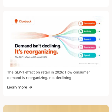
The GLP-1 effect on retail in 2026: How consumer
demand is reorganizing, not declining
Learn more