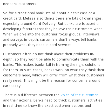
neobank customers.
So for a traditional bank, it's all about a debit card or a
credit card. Melissa also thinks there are lots of challenges,
especially around Card Delivery. But banks are focused on
developing features that they believe their customers want.
When we dive into the customer focus groups, interviews,
and surveys in-depth, customers don't always tell banks
precisely what they need in card services.
Customers often do not think about their problems in-
depth, so they won't be able to communicate them with the
banks. This makes banks fail in framing the right solutions
for them. In such cases, banks work on what they think their
customers need, which will differ from what their customers
really need. This might be the reason for concerns around
card utility.
There is a difference between the
voice of the customer
and their actions. Banks need to track customers' activities
in real-time to know the exact customer actions and