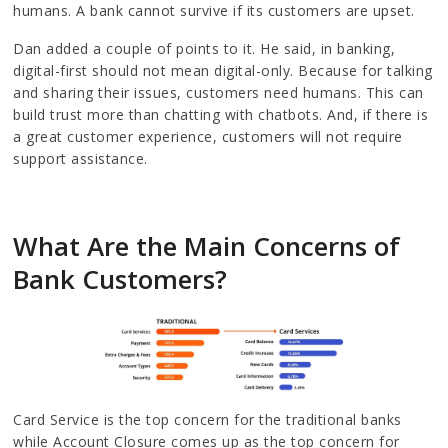
humans. A bank cannot survive if its customers are upset.
Dan added a couple of points to it. He said, in banking,
digital-first should not mean digital-only. Because for talking
and sharing their issues, customers need humans. This can
build trust more than chatting with chatbots. And, if there is
a great customer experience, customers will not require
support assistance.
What Are the Main Concerns of
Bank Customers?
Card Service is the top concern for the traditional banks
while Account Closure comes up as the top concern for