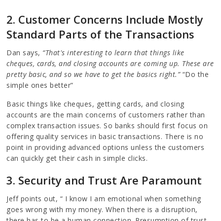
2. Customer Concerns Include Mostly
Standard Parts of the Transactions
Dan says,
“That's interesting to learn that things like
cheques, cards, and closing accounts are coming up. These are
pretty basic, and so we have to get the basics right.”
“Do the
simple ones better”
Basic things like cheques, getting cards, and closing
accounts are the main concerns of customers rather than
complex transaction issues. So banks should first focus on
offering quality services in basic transactions. There is no
point in providing advanced options unless the customers
can quickly get their cash in simple clicks.
3. Security and Trust Are Paramount
Jeff points out, “ I know I am emotional when something
goes wrong with my money. When there is a disruption,
there has to be a human connection. Presumption of trust…