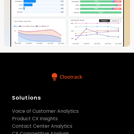
Solutions
Voice of Customer Analytics
Product CX Insights
Contact Center Analytics
CX Competitive Analysis