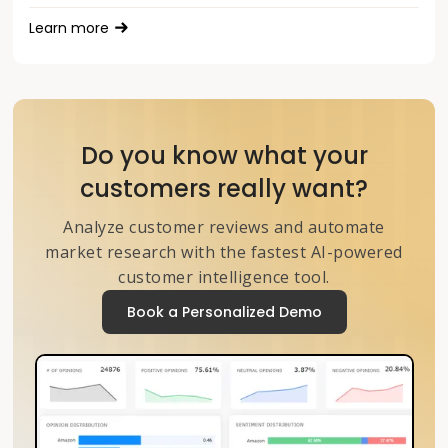
Learn more
Do you know what your
customers really want?
Analyze customer reviews and automate
market research with the fastest AI-powered
customer intelligence tool.
Book a Personalized Demo