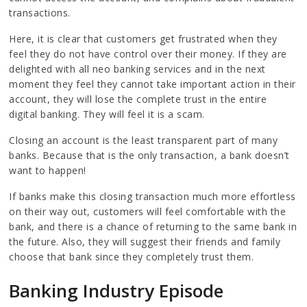
transactions.
Here, it is clear that customers get frustrated when they
feel they do not have control over their money. If they are
delighted with all neo banking services and in the next
moment they feel they cannot take important action in their
account, they will lose the complete trust in the entire
digital banking. They will feel it is a scam.
Closing an account is the least transparent part of many
banks. Because that is the only transaction, a bank doesn’t
want to happen!
If banks make this closing transaction much more effortless
on their way out, customers will feel comfortable with the
bank, and there is a chance of returning to the same bank in
the future. Also, they will suggest their friends and family
choose that bank since they completely trust them.
Banking Industry Episode