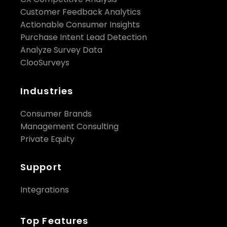
Customer Feedback Analytics
Actionable Consumer Insights
Purchase Intent Lead Detection
Analyze Survey Data
ClooSurveys
Industries
Consumer Brands
Management Consulting
Private Equity
Support
Integrations
Top Features