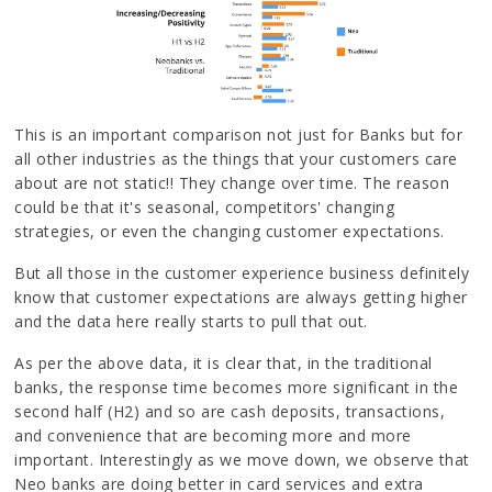
This is an important comparison not just for Banks but for
all other industries as the things that your customers care
about are not static!! They change over time. The reason
could be that it's seasonal, competitors' changing
strategies, or even the changing customer expectations.
But all those in the customer experience business definitely
know that customer expectations are always getting higher
and the data here really starts to pull that out.
As per the above data, it is clear that, in the traditional
banks, the response time becomes more significant in the
second half (H2) and so are cash deposits, transactions,
and convenience that are becoming more and more
important. Interestingly as we move down, we observe that
Neo banks are doing better in card services and extra