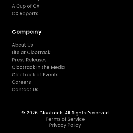
A Cup of CX
CX Reports
Company
About Us
Life at Clootrack
Press Releases
Clootrack in the Media
Clootrack at Events
Careers
Contact Us
© 2026 Clootrack. All Rights Reserved
Terms of Service
Privacy Policy