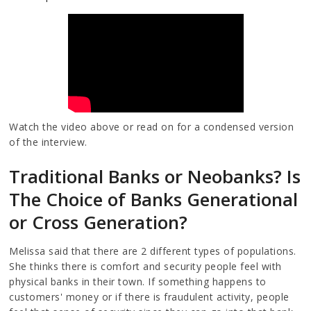
Watch the video above or read on for a condensed version
of the interview.
Traditional Banks or Neobanks? Is
The Choice of Banks Generational
or Cross Generation?
Melissa said that there are 2 different types of populations.
She thinks there is comfort and security people feel with
physical banks in their town. If something happens to
customers' money or if there is fraudulent activity, people