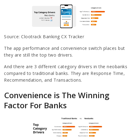
Source: Clootrack Banking CX Tracker
The app performance and convenience switch places but
they are still the top two drivers.
And there are 3 different category drivers in the neobanks
compared to traditional banks. They are Response Time,
Recommendation, and Transactions.
Convenience is The Winning
Factor For Banks