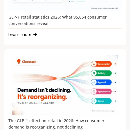
GLP-1 retail statistics 2026: What 95,854 consumer
conversations reveal
Learn more
The GLP-1 effect on retail in 2026: How consumer
demand is reorganizing, not declining