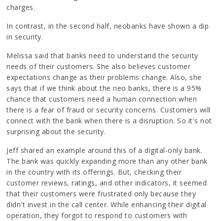
charges.
In contrast, in the second half, neobanks have shown a dip
in security.
Melissa said that banks need to understand the security
needs of their customers. She also believes customer
expectations change as their problems change. Also, she
says that if we think about the neo banks, there is a 95%
chance that customers need a human connection when
there is a fear of fraud or security concerns. Customers will
connect with the bank when there is a disruption. So it's not
surprising about the security.
Jeff shared an example around this of a digital-only bank.
The bank was quickly expanding more than any other bank
in the country with its offerings. But, checking their
customer reviews, ratings, and other indicators, it seemed
that their customers were frustrated only because they
didn't invest in the call center. While enhancing their digital
operation, they forgot to respond to customers with