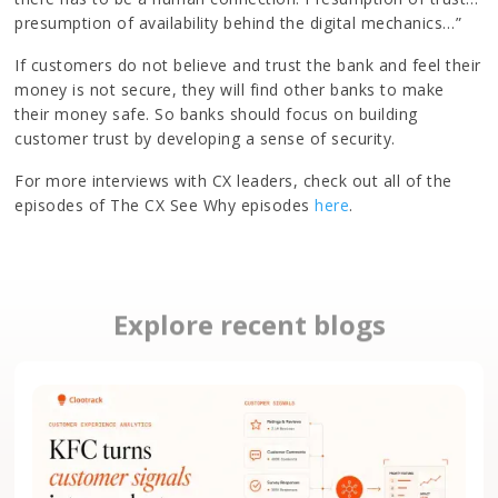
presumption of availability behind the digital mechanics…”
If customers do not believe and trust the bank and feel their
money is not secure, they will find other banks to make
their money safe. So banks should focus on building
customer trust by developing a sense of security.
For more interviews with CX leaders, check out all of the
episodes of The CX See Why episodes
here
.
Explore recent blogs