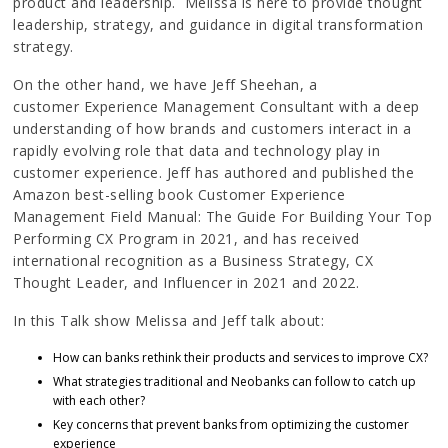
product and leadership. Melissa is here to provide thought
leadership, strategy, and guidance in digital transformation
strategy.
On the other hand, we have Jeff Sheehan, a
customer Experience Management Consultant with a deep
understanding of how brands and customers interact in a
rapidly evolving role that data and technology play in
customer experience. Jeff has authored and published the
Amazon best-selling book Customer Experience
Management Field Manual: The Guide For Building Your Top
Performing CX Program in 2021, and has received
international recognition as a Business Strategy, CX
Thought Leader, and Influencer in 2021 and 2022.
In this Talk show Melissa and Jeff talk about:
How can banks rethink their products and services to improve CX?
What strategies traditional and Neobanks can follow to catch up
with each other?
Key concerns that prevent banks from optimizing the customer
experience