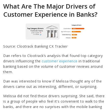
What Are The Major Drivers of
Customer Experience in Banks?
Source: Clootrack Banking CX Tracker
Dan refers to Clootrack’s analysis that found top category
drivers influencing the
customer experience
in traditional
banking based on the volume of customer reviews around
them.
Dan was interested to know if Melissa thought any of the
drivers came out as interesting, different, or surprising.
Melissa did not find these drivers surprising. She said, there
is a group of people who feel it's convenient to walk to the
banks, and there are no surprises with the mobile banking