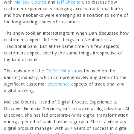
with
Melissa Douros
and
Jeff Sheehan
, to discuss how
customer experience is changing across traditional banks
and how neobanks were emerging as a solution to some of
the long waiting issues of customers.
The show took an interesting turn when Dan discussed how
customers expect different things in a Neobank vs a
Traditional bank. But at the same time in a few aspects,
customers expect exactly the same things irrespective of
the kind of bank.
This episode of the
CX See Why show
focused on the
banking industry, which comprehensively dug deep into the
significant customer
experience
aspects of traditional and
digital banking.
Melissa Douros, Head of Digital Product Experience at
Discover Financial Services, isn’t a novice at digitalization. At
Discover, she has led enterprise-wide digital transformation
during a period of rapid business growth. She is a visionary
digital product manager with 20+ years of success in digital