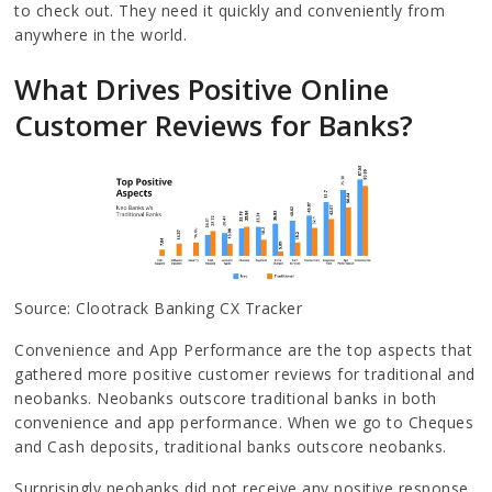
to check out. They need it quickly and conveniently from
anywhere in the world.
What Drives Positive Online
Customer Reviews for Banks?
Source: Clootrack Banking CX Tracker
Convenience and App Performance are the top aspects that
gathered more positive customer reviews for traditional and
neobanks. Neobanks outscore traditional banks in both
convenience and app performance. When we go to Cheques
and Cash deposits, traditional banks outscore neobanks.
Surprisingly neobanks did not receive any positive response