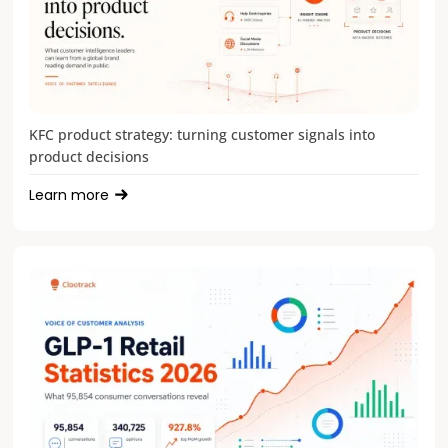
KFC product strategy: turning customer signals into
product decisions
Learn more