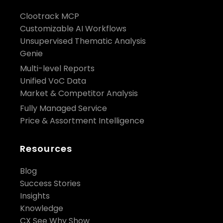
Clootrack MCP
Customizable AI Workflows
Unsupervised Thematic Analysis
Genie
Multi-level Reports
Unified VoC Data
Market & Competitor Analysis
Fully Managed Service
Price & Assortment Intelligence
Resources
Blog
Success Stories
Insights
Knowledge
CX See Why Show