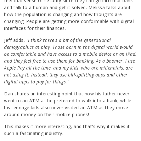
feel that sense of security since they can go into that bank
and talk to a human and get it solved. Melissa talks about
how the population is changing and how thoughts are
changing. People are getting more conformable with digital
interfaces for their finances.
Jeff adds,
"I think there's a bit of the generational
demographics at play. Those born in the digital world would
be comfortable and have access to a mobile device or an iPad,
and they feel free to use them for banking. As a boomer, I use
Apple Pay all the time, and my kids, who are millennials, are
not using it. Instead, they use bill-splitting apps and other
digital apps to pay for things."
Dan shares an interesting point that how his father never
went to an ATM as he preferred to walk into a bank, while
his teenage kids also never visited an ATM as they move
around money on their mobile phones!
This makes it more interesting, and that's why it makes it
such a fascinating industry.