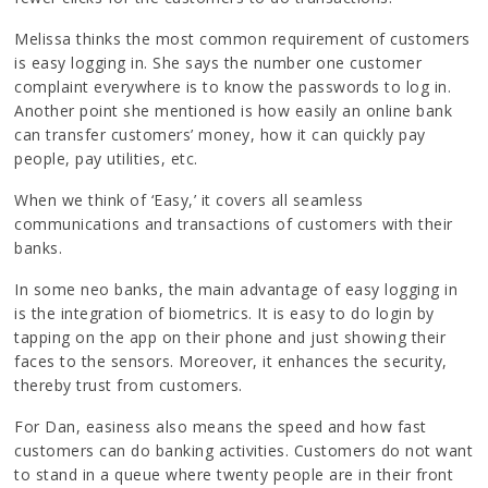
Melissa thinks the most common requirement of customers
is easy logging in. She says the number one customer
complaint everywhere is to know the passwords to log in.
Another point she mentioned is how easily an online bank
can transfer customers’ money, how it can quickly pay
people, pay utilities, etc.
When we think of ‘Easy,’ it covers all seamless
communications and transactions of customers with their
banks.
In some neo banks, the main advantage of easy logging in
is the integration of biometrics. It is easy to do login by
tapping on the app on their phone and just showing their
faces to the sensors. Moreover, it enhances the security,
thereby trust from customers.
For Dan, easiness also means the speed and how fast
customers can do banking activities. Customers do not want
to stand in a queue where twenty people are in their front