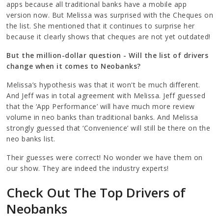
apps because all traditional banks have a mobile app
version now. But Melissa was surprised with the Cheques on
the list. She mentioned that it continues to surprise her
because it clearly shows that cheques are not yet outdated!
But the million-dollar question - Will the list of drivers
change when it comes to Neobanks?
Melissa’s hypothesis was that it won't be much different.
And Jeff was in total agreement with Melissa. Jeff guessed
that the ‘App Performance’ will have much more review
volume in neo banks than traditional banks. And Melissa
strongly guessed that ‘Convenience’ will still be there on the
neo banks list.
Their guesses were correct! No wonder we have them on
our show. They are indeed the industry experts!
Check Out The Top Drivers of
Neobanks