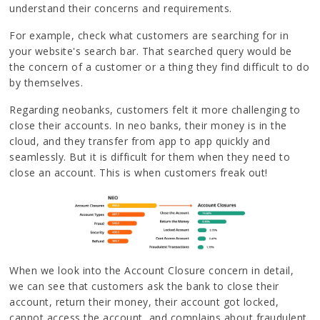
understand their concerns and requirements.
For example, check what customers are searching for in
your website's search bar. That searched query would be
the concern of a customer or a thing they find difficult to do
by themselves.
Regarding neobanks, customers felt it more challenging to
close their accounts. In neo banks, their money is in the
cloud, and they transfer from app to app quickly and
seamlessly. But it is difficult for them when they need to
close an account. This is when customers freak out!
When we look into the Account Closure concern in detail,
we can see that customers ask the bank to close their
account, return their money, their account got locked,
cannot access the account, and complains about fraudulent