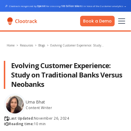
🎉
Clootrack recognized by
OpenAI
for crossing
100 billion tokens
in Voice of the Customer analytics
→
Book a Demo
Home
>
Resources >
Blogs
>
Evolving Customer Experience: Study…
Evolving Customer Experience:
Study on Traditional Banks Versus
Neobanks
Uma Bhat
Content Writer
Last Updated:
November 26, 2024
Reading time:
10 min