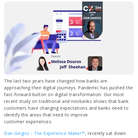
The last two years have changed how banks are
approaching their digital journeys. Pandemic has pushed the
fast-forward button on digital transformation. Our most
recent study on traditional and neobanks shows that bank
customers have changing expectations and banks need to
identify the areas that need to improve
customer experiences.
Dan Gingiss - The Experience Maker™
, recently sat down