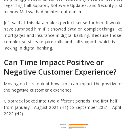
regarding Call Support, Software Updates, and Security just
as how Melissa had pointed out earlier.
Jeff said all this data makes perfect sense for him. It would
have surprised him if it showed data on complex things like
mortgages and insurance in digital banking. Because those
complex services require calls and call support, which is
lacking in digital banking.
Can Time Impact Positive or
Negative Customer Experience?
Moving on let's look at how time can impact the positive or
the negative customer experience.
Clootrack looked into two different periods, the first half
from January - August 2021 (H1) to September 2021 - April
2022 (H2).