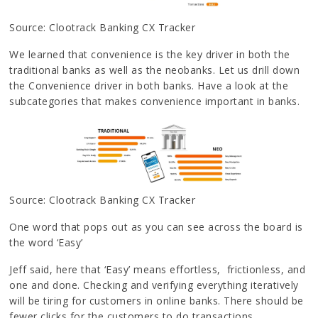
Source: Clootrack Banking CX Tracker
We learned that convenience is the key driver in both the
traditional banks as well as the neobanks. Let us drill down
the Convenience driver in both banks. Have a look at the
subcategories that makes convenience important in banks.
Source: Clootrack Banking CX Tracker
One word that pops out as you can see across the board is
the word ‘Easy’
Jeff said, here that ‘Easy’ means effortless, frictionless, and
one and done. Checking and verifying everything iteratively
will be tiring for customers in online banks. There should be
fewer clicks for the customers to do transactions.