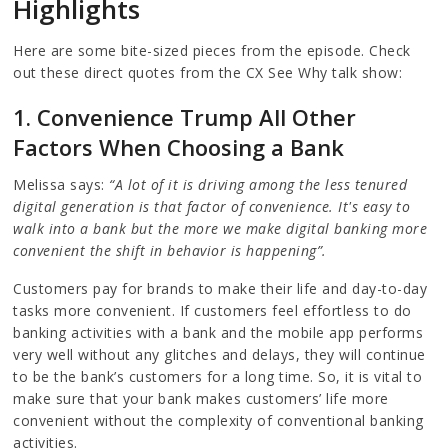
Highlights
Here are some bite-sized pieces from the episode. Check
out these direct quotes from the CX See Why talk show:
1. Convenience Trump All Other
Factors When Choosing a Bank
Melissa says:
“A lot of it is driving among the less tenured
digital generation is that factor of convenience. It's easy to
walk into a bank but the more we make digital banking more
convenient the shift in behavior is happening”.
Customers pay for brands to make their life and day-to-day
tasks more convenient. If customers feel effortless to do
banking activities with a bank and the mobile app performs
very well without any glitches and delays, they will continue
to be the bank’s customers for a long time. So, it is vital to
make sure that your bank makes customers’ life more
convenient without the complexity of conventional banking
activities.