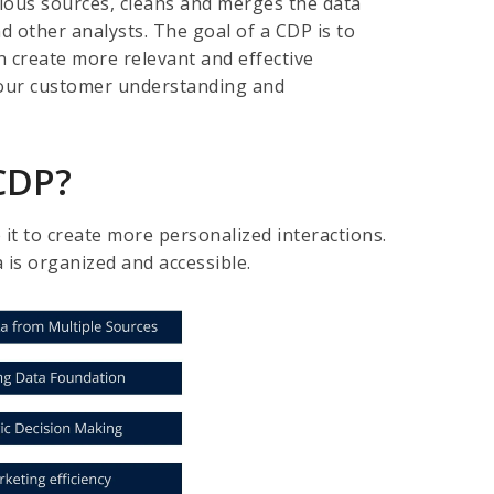
rious sources, cleans and merges the data
nd other analysts. The goal of a CDP is to
 create more relevant and effective
your customer understanding and
 CDP?
it to create more personalized interactions.
a is organized and accessible.