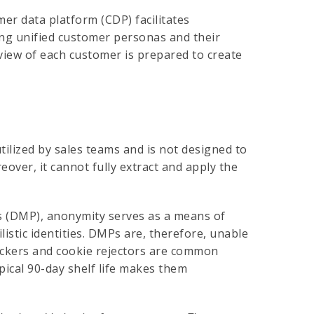
mer data platform (CDP) facilitates
ing unified customer personas and their
view of each customer is prepared to create
ilized by sales teams and is not designed to
over, it cannot fully extract and apply the
s (DMP), anonymity serves as a means of
istic identities. DMPs are, therefore, unable
lockers and cookie rejectors are common
ypical 90-day shelf life makes them