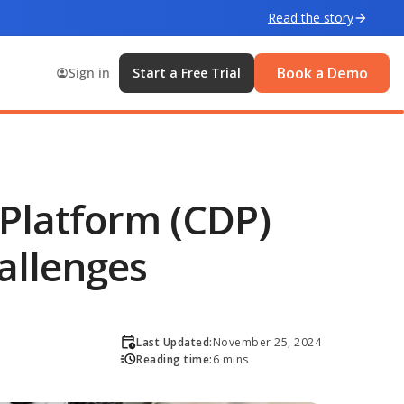
Read the story
Book a Demo
Sign in
Start a Free Trial
Platform (CDP)
allenges
Last Updated:
November 25, 2024
Reading time:
6 mins