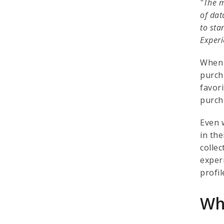
"The m
of dat
to sta
Experi
When 
purch
favor
purch
Even 
in th
colle
exper
profi
Wh