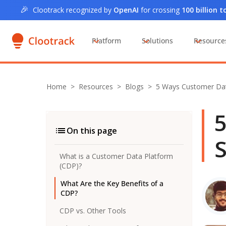
🎉
Clootrack recognized by
OpenAI
for crossing
100 billion 
Platform
Solutions
Resource
Home
>
Resources >
Blogs
>
5 Ways Customer Da
5
On this page
S
What is a Customer Data Platform
(CDP)?
What Are the Key Benefits of a
CDP?
CDP vs. Other Tools