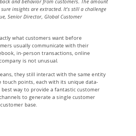
eedback and behavior from customers. The amount
ure insights are extracted. It's still a challenge
que, Senior Director, Global Customer
xactly what customers want before
tomers usually communicate with their
cebook, in-person transactions, online
 company is not unusual.
s, they still interact with the same entity
 touch points, each with its unique data-
e best way to provide a fantastic customer
channels to generate a single customer
r customer base.