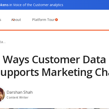
tokens
in Voice of the Customer analytics
s
About
Platform Tour
ta…
 Ways Customer Data 
upports Marketing Ch
Darshan Shah
Content Writer