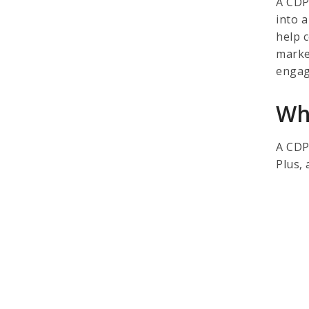
A CDP
into a
help 
marke
engag
Wh
A CDP
Plus,