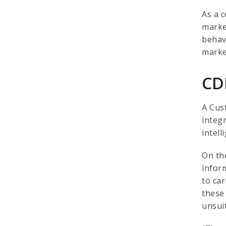
As a c
marke
behav
marke
CD
A Cus
integ
intel
On th
infor
to ca
these 
unsui