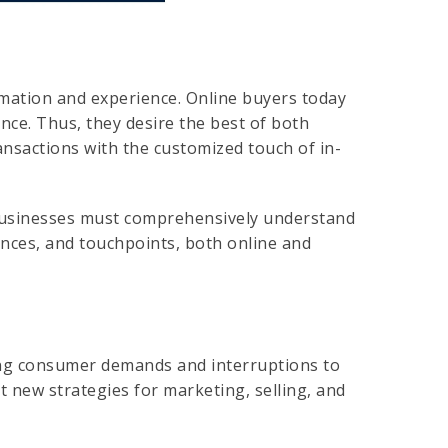
mation and experience. Online buyers today
ce. Thus, they desire the best of both
ransactions with the customized touch of in-
businesses must comprehensively understand
ences, and touchpoints, both online and
ing consumer demands and interruptions to
t new strategies for marketing, selling, and