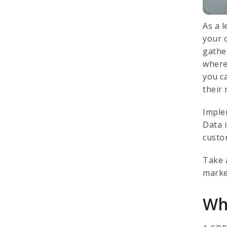
As a 
your 
gathe
where
you c
their
Imple
Data 
custo
Take 
marke
Wh