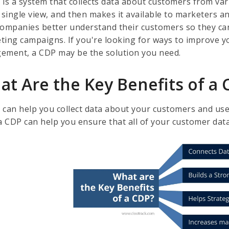
 is a system that collects data about customers from va
 single view, and then makes it available to marketers a
companies better understand their customers so they can
ting campaigns. If you're looking for ways to improve 
ement, a CDP may be the solution you need.
at Are the Key Benefits of a
 can help you collect data about your customers and use 
 a CDP can help you ensure that all of your customer dat