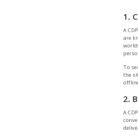
1. 
A CDP
are k
worlds
perso
To se
the s
offlin
2. 
A CDP
conve
deliv