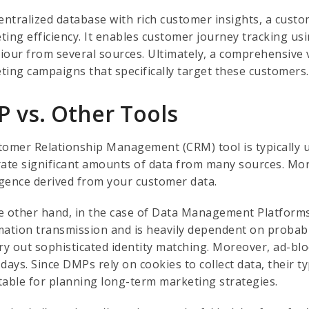
entralized database with rich customer insights, a custo
ting efficiency. It enables customer journey tracking us
iour from several sources. Ultimately, a comprehensive 
ting campaigns that specifically target these customers.
P vs. Other Tools
tomer Relationship Management (CRM) tool is typically ut
rate significant amounts of data from many sources. More
ligence derived from your customer data.
e other hand, in the case of Data Management Platform
mation transmission and is heavily dependent on probabil
rry out sophisticated identity matching. Moreover, ad-b
days. Since DMPs rely on cookies to collect data, their t
table for planning long-term marketing strategies.