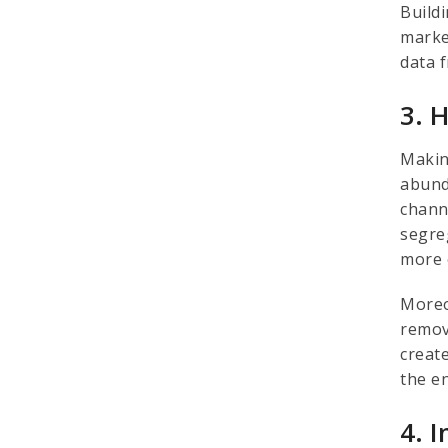
Build
market
data f
3. 
Makin
abund
chann
segre
more 
Moreo
remov
creat
the e
4. 