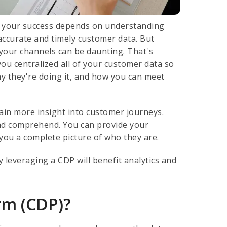
t your success depends on understanding
ccurate and timely customer data. But
 your channels can be daunting. That's
ou centralized all of your customer data so
y they're doing it, and how you can meet
in more insight into customer journeys.
and comprehend. You can provide your
you a complete picture of who they are.
leveraging a CDP will benefit analytics and
rm (CDP)?