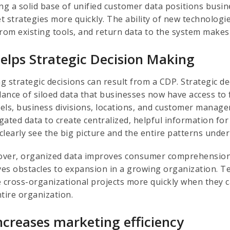
ing a solid base of unified customer data positions busi
 strategies more quickly. The ability of new technologies 
rom existing tools, and return data to the system makes 
Helps Strategic Decision Making
g strategic decisions can result from a CDP. Strategic 
ance of siloed data that businesses now have access to
els, business divisions, locations, and customer manag
gated data to create centralized, helpful information fo
clearly see the big picture and the entire patterns under
ver, organized data improves consumer comprehension,
es obstacles to expansion in a growing organization. T
e cross-organizational projects more quickly when they 
ntire organization.
Increases marketing efficiency