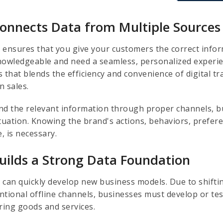
Connects Data from Multiple Sources
 ensures that you give your customers the correct infor
nowledgeable and need a seamless, personalized experien
 that blends the efficiency and convenience of digital t
n sales.
nd the relevant information through proper channels, 
ituation. Knowing the brand's actions, behaviors, prefer
e, is necessary.
Builds a Strong Data Foundation
 can quickly develop new business models. Due to shift
ntional offline channels, businesses must develop or tes
ering goods and services.