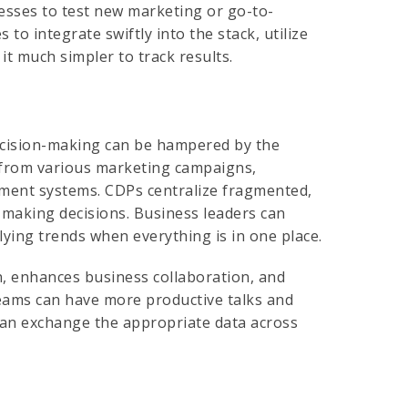
nesses to test new marketing or go-to-
to integrate swiftly into the stack, utilize
it much simpler to track results.
decision-making can be hampered by the
 from various marketing campaigns,
ement systems. CDPs centralize fragmented,
r making decisions. Business leaders can
lying trends when everything is in one place.
 enhances business collaboration, and
eams can have more productive talks and
can exchange the appropriate data across