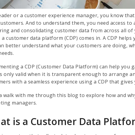
leader or a customer experience manager, you know tha
customers. And to understand them, you need access to a
ring and consolidating customer data from across all of
 a customer data platform (CDP) comes in. A CDP helps y
an better understand what your customers are doing, wh
 needs.
menting a CDP (Customer Data Platform) can help you ga
is only valid when it is transparent enough to arrange 
mers with a seamless experience using a CDP that gives 
a walk with me through this blog to explore how and why 
ting managers.
at is a Customer Data Platfo