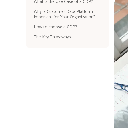
What is the Use Case of a CDP?
Why is Customer Data Platform
Important for Your Organization?
How to choose a CDP?
The Key Takeaways