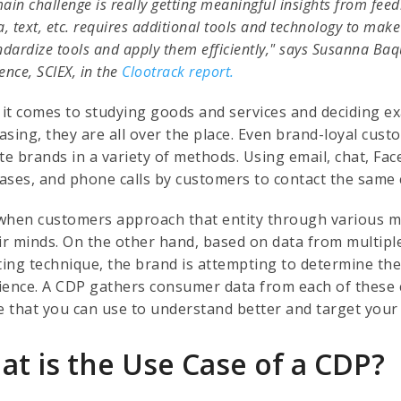
ain challenge is really getting meaningful insights from f
a, text, etc. requires additional tools and technology to make s
ndardize tools and apply them efficiently," says Susanna Ba
ence, SCIEX, in the
Clootrack report.
it comes to studying goods and services and deciding e
asing, they are all over the place. Even brand-loyal cus
ite brands in a variety of methods. Using email, chat, Fa
ases, and phone calls by customers to contact the same
when customers approach that entity through various mean
eir minds. On the other hand, based on data from multiple
cting technique, the brand is attempting to determine th
ience. A CDP gathers consumer data from each of these 
le that you can use to understand better and target you
at is the Use Case of a CDP?