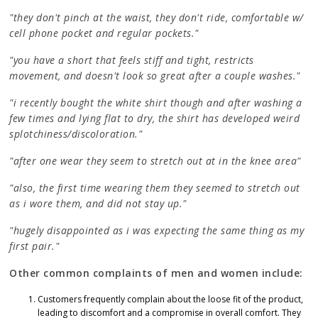
"they don't pinch at the waist, they don't ride, comfortable w/
cell phone pocket and regular pockets."
"you have a short that feels stiff and tight, restricts
movement, and doesn't look so great after a couple washes."
"i recently bought the white shirt though and after washing a
few times and lying flat to dry, the shirt has developed weird
splotchiness/discoloration."
"after one wear they seem to stretch out at in the knee area"
"also, the first time wearing them they seemed to stretch out
as i wore them, and did not stay up."
"hugely disappointed as i was expecting the same thing as my
first pair."
Other common complaints of men and women include:
Customers frequently complain about the loose fit of the product,
leading to discomfort and a compromise in overall comfort. They