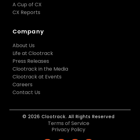
A Cup of CX
CX Reports
Company
About Us
Life at Clootrack
Press Releases
Clootrack in the Media
Clootrack at Events
Careers
Contact Us
© 2026 Clootrack. All Rights Reserved
Terms of Service
Privacy Policy