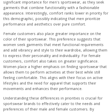
significant importance for men's sportswear, as they seek
garments that combine functionality with a fashionable
appearance. Interestingly, comfort ranks lower in priority for
this demographic, possibly indicating that men prioritize
performance and aesthetics over pure comfort.
Female customers also place greater importance on the
color of their sportswear. This preference suggests that
women seek garments that meet functional requirements
and add vibrancy and style to their wardrobe, allowing them
to express their personality and individuality. For female
customers, comfort also takes on greater significance.
Women place a higher emphasis on finding sportswear that
allows them to perform activities at their best while still
feeling comfortable. This aligns with their focus on active
lifestyles and the need for apparel that supports their
movements and enhances their performance.
Understanding these differences in priorities is crucial for
sportswear brands to effectively cater to the needs and
preferences of their male and female customers. By