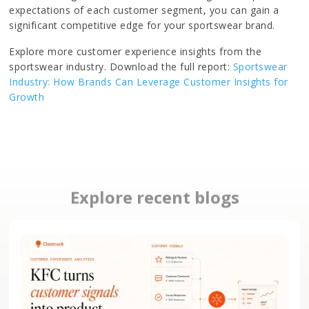
expectations of each customer segment, you can gain a
significant competitive edge for your sportswear brand.
Explore more customer experience insights from the
sportswear industry. Download the full report:
Sportswear
Industry: How Brands Can Leverage Customer Insights for
Growth
Explore recent blogs