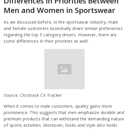
Differences in Priorities Between
Men and Women in Sportswear
As we discussed before, in the sportswear industry, male
and female customers essentially share similar preferences
regarding the top 5 category drivers. However, there are
some differences in their priorities as well.
Source: Clootrack CX Tracker
When it comes to male customers, quality gains more
prominence. This suggests that men emphasize durable and
premium products that can withstand the demanding nature
of sports activities. Moreover, looks and style also holds