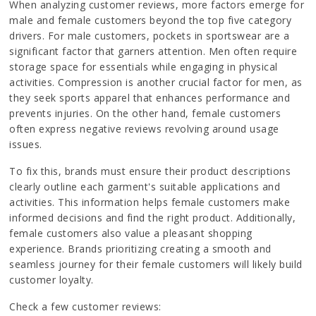
When analyzing customer reviews, more factors emerge for
male and female customers beyond the top five category
drivers. For male customers, pockets in sportswear are a
significant factor that garners attention. Men often require
storage space for essentials while engaging in physical
activities. Compression is another crucial factor for men, as
they seek sports apparel that enhances performance and
prevents injuries. On the other hand, female customers
often express negative reviews revolving around usage
issues.
To fix this, brands must ensure their product descriptions
clearly outline each garment's suitable applications and
activities. This information helps female customers make
informed decisions and find the right product. Additionally,
female customers also value a pleasant shopping
experience. Brands prioritizing creating a smooth and
seamless journey for their female customers will likely build
customer loyalty.
Check a few customer reviews: