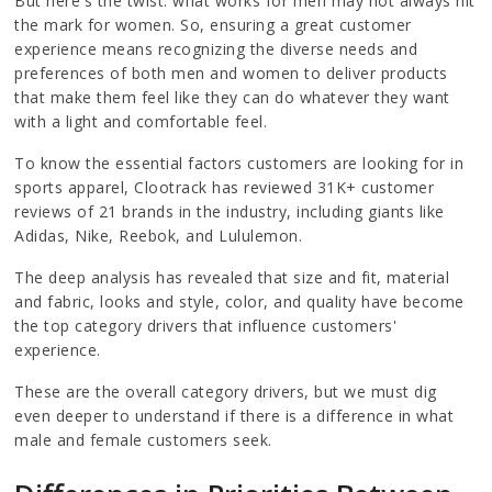
But here's the twist: what works for men may not always hit
the mark for women. So, ensuring a great customer
experience means recognizing the diverse needs and
preferences of both men and women to deliver products
that make them feel like they can do whatever they want
with a light and comfortable feel.
To know the essential factors customers are looking for in
sports apparel, Clootrack has reviewed 31K+ customer
reviews of 21 brands in the industry, including giants like
Adidas, Nike, Reebok, and Lululemon.
The deep analysis has revealed that size and fit, material
and fabric, looks and style, color, and quality have become
the top category drivers that influence customers'
experience.
These are the overall category drivers, but we must dig
even deeper to understand if there is a difference in what
male and female customers seek.