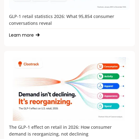
GLP-1 retail statistics 2026: What 95,854 consumer
conversations reveal
Learn more
The GLP-1 effect on retail in 2026: How consumer
demand is reorganizing, not declining