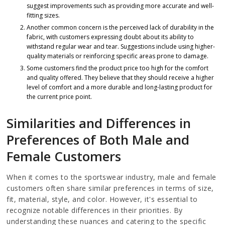
suggest improvements such as providing more accurate and well-
fitting sizes.
Another common concern is the perceived lack of durability in the
fabric, with customers expressing doubt about its ability to
withstand regular wear and tear. Suggestions include using higher-
quality materials or reinforcing specific areas prone to damage.
Some customers find the product price too high for the comfort
and quality offered. They believe that they should receive a higher
level of comfort and a more durable and long-lasting product for
the current price point.
Similarities and Differences in
Preferences of Both Male and
Female Customers
When it comes to the sportswear industry, male and female
customers often share similar preferences in terms of size,
fit, material, style, and color. However, it's essential to
recognize notable differences in their priorities. By
understanding these nuances and catering to the specific