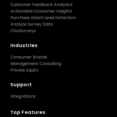
Customer Feedback Analytics
Actionable Consumer Insights
Purchase Intent Lead Detection
Analyze Survey Data
ClooSurveys
Industries
Consumer Brands
Management Consulting
Private Equity
Support
Integrations
Top Features