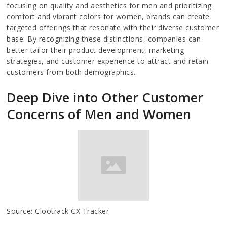
focusing on quality and aesthetics for men and prioritizing
comfort and vibrant colors for women, brands can create
targeted offerings that resonate with their diverse customer
base. By recognizing these distinctions, companies can
better tailor their product development, marketing
strategies, and customer experience to attract and retain
customers from both demographics.
Deep Dive into Other Customer
Concerns of Men and Women
Source: Clootrack CX Tracker