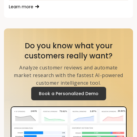
Learn more
Do you know what your
customers really want?
Analyze customer reviews and automate
market research with the fastest AI-powered
customer intelligence tool.
Book a Personalized Demo