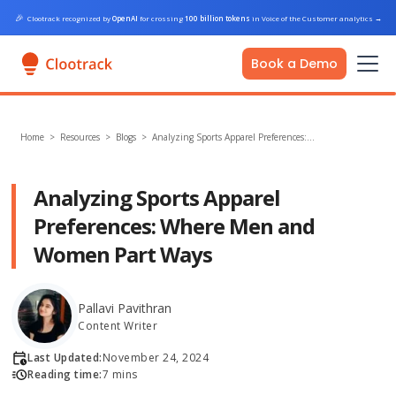
🎉
Clootrack recognized by
OpenAI
for crossing
100 billion tokens
in Voice of the Customer analytics
→
Book a Demo
Home
>
Resources >
Blogs
>
Analyzing Sports Apparel Preferences:…
Analyzing Sports Apparel
Preferences: Where Men and
Women Part Ways
Pallavi Pavithran
Content Writer
Last Updated:
November 24, 2024
Reading time:
7 mins