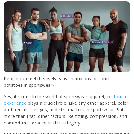
People can feel themselves as champions or couch
potatoes in sportswear?
Yes, it's true! In the world of sportswear apparel,
customer
experience
plays a crucial role. Like any other apparel, color
preferences, designs, and size matters in sportswear. But
more than that, other factors like fitting, compression, and
comfort matter a lot in this category.