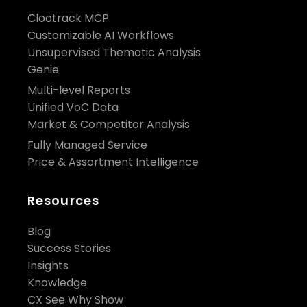
Clootrack MCP
Customizable AI Workflows
Unsupervised Thematic Analysis
Genie
Multi-level Reports
Unified VoC Data
Market & Competitor Analysis
Fully Managed Service
Price & Assortment Intelligence
Resources
Blog
Success Stories
Insights
Knowledge
CX See Why Show