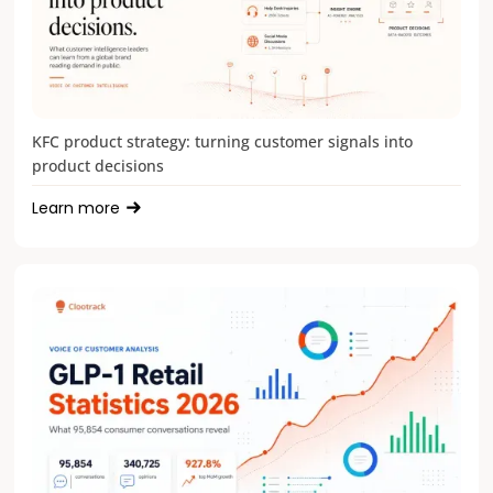
KFC product strategy: turning customer signals into
product decisions
Learn more