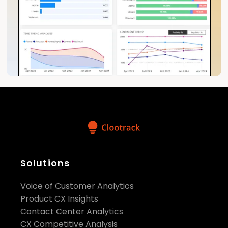
Solutions
Voice of Customer Analytics
Product CX Insights
Contact Center Analytics
CX Competitive Analysis