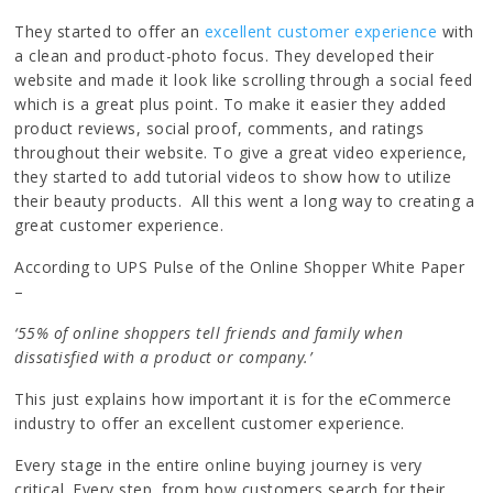
They started to offer an
excellent customer experience
with
a clean and product-photo focus. They developed their
website and made it look like scrolling through a social feed
which is a great plus point. To make it easier they added
product reviews, social proof, comments, and ratings
throughout their website. To give a great video experience,
they started to add tutorial videos to show how to utilize
their beauty products. All this went a long way to creating a
great customer experience.
According to UPS Pulse of the Online Shopper White Paper
–
‘55% of online shoppers tell friends and family when
dissatisfied with a product or company.’
This just explains how important it is for the eCommerce
industry to offer an excellent customer experience.
Every stage in the entire online buying journey is very
critical. Every step, from how customers search for their