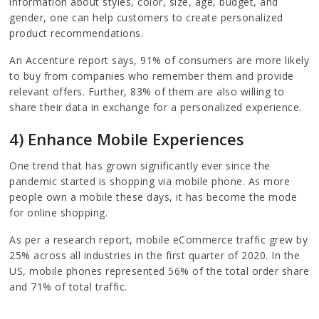
information about styles, color, size, age, budget, and
gender, one can help customers to create personalized
product recommendations.
An Accenture report says, 91% of consumers are more likely
to buy from companies who remember them and provide
relevant offers. Further, 83% of them are also willing to
share their data in exchange for a personalized experience.
4) Enhance Mobile Experiences
One trend that has grown significantly ever since the
pandemic started is shopping via mobile phone. As more
people own a mobile these days, it has become the mode
for online shopping.
As per a research report, mobile eCommerce traffic grew by
25% across all industries in the first quarter of 2020. In the
US, mobile phones represented 56% of the total order share
and 71% of total traffic.