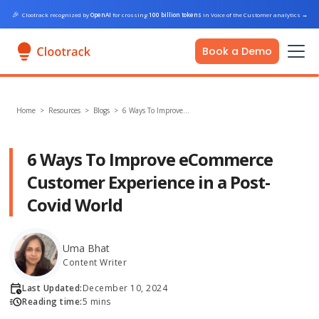
🎉
Clootrack recognized by
OpenAI
for crossing
100 billion tokens
in Voice of the Customer analytics
→
Book a Demo
Home
>
Resources >
Blogs
>
6 Ways To Improve…
6 Ways To Improve eCommerce
Customer Experience in a Post-
Covid World
Uma Bhat
Content Writer
Last Updated:
December 10, 2024
Reading time:
5 mins