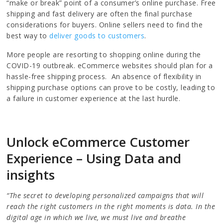
“make or break” point of a consumer’s online purchase. Free
shipping and fast delivery are often the final purchase
considerations for buyers. Online sellers need to find the
best way to
deliver goods to customers
.
More people are resorting to shopping online during the
COVID-19 outbreak. eCommerce websites should plan for a
hassle-free shipping process. An absence of flexibility in
shipping purchase options can prove to be costly, leading to
a failure in customer experience at the last hurdle.
Unlock eCommerce Customer
Experience – Using Data and
insights
“The secret to developing personalized campaigns that will
reach the right customers in the right moments is data. In the
digital age in which we live, we must live and breathe