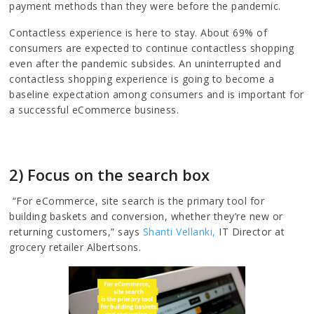
payment methods than they were before the pandemic.
Contactless experience is here to stay. About 69% of
consumers are expected to continue contactless shopping
even after the pandemic subsides. An uninterrupted and
contactless shopping experience is going to become a
baseline expectation among consumers and is important for
a successful eCommerce business.
2) Focus on the search box
“For eCommerce, site search is the primary tool for
building baskets and conversion, whether they’re new or
returning customers,” says
Shanti Vellanki,
IT Director at
grocery retailer Albertsons.