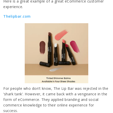
Here is a great example of a great eCommerce customer
experience.
Thelipbar.com
For people who don’t know, The Lip Bar was rejected in the
‘shark tank’. However, it came back with a vengeance in the
form of eCommerce. They applied branding and social
commerce knowledge to their online experience for
success.