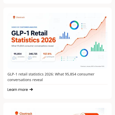
GLP-1 retail statistics 2026: What 95,854 consumer
conversations reveal
Learn more