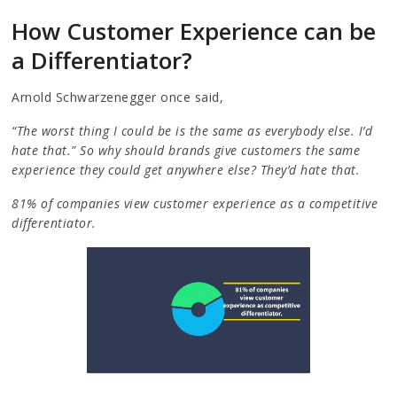
How Customer Experience can be
a Differentiator?
Arnold Schwarzenegger once said,
“The worst thing I could be is the same as everybody else. I’d
hate that.” So why should brands give customers the same
experience they could get anywhere else? They’d hate that.
81% of companies view customer experience as a competitive
differentiator.