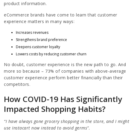
product information.
eCommerce brands have come to learn that customer
experience matters in many ways:
Increases revenues
Strengthens brand preference
Deepens customer loyalty
Lowers costs by reducing customer churn
No doubt, customer experience is the new path to go. And
more so because – 73% of companies with above-average
customer experience perform better financially than their
competitors.
How COVID-19 Has Significantly
Impacted Shopping Habits?
“I have always gone grocery shopping in the store, and I might
use Instacart now instead to avoid germs”.