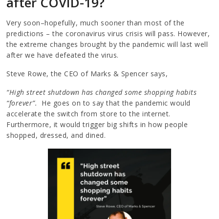
after COVID-19?
Very soon–hopefully, much sooner than most of the
predictions – the coronavirus virus crisis will pass. However,
the extreme changes brought by the pandemic will last well
after we have defeated the virus.
Steve Rowe, the CEO of Marks & Spencer says,
“High street shutdown has changed some shopping habits
“forever”.
He goes on to say that the pandemic would
accelerate the switch from store to the internet.
Furthermore, it would trigger big shifts in how people
shopped, dressed, and dined.