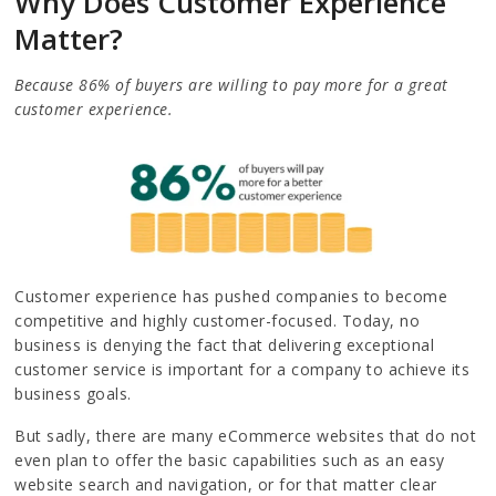
Why Does Customer Experience
Matter?
Because 86% of buyers are willing to pay more for a great
customer experience.
Customer experience has pushed companies to become
competitive and highly customer-focused. Today, no
business is denying the fact that delivering exceptional
customer service is important for a company to achieve its
business goals.
But sadly, there are many eCommerce websites that do not
even plan to offer the basic capabilities such as an easy
website search and navigation, or for that matter clear