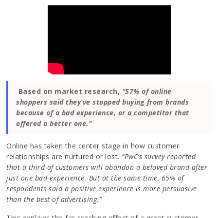
Based on market research,
“57% of online
shoppers said they’ve stopped buying from brands
because of a bad experience, or a competitor that
offered a better one.”
Online has taken the center stage in how customer
relationships are nurtured or lost.
“PwC’s survey reported
that a third of customers will abandon a beloved brand after
just one bad experience. But at the same time, 65% of
respondents said a positive experience is more persuasive
than the best of advertising.”
This explains the far-reaching effect of a great customer