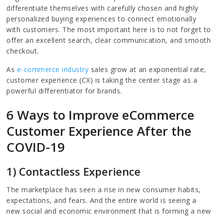
differentiate themselves with carefully chosen and highly
personalized buying experiences to connect emotionally
with customers. The most important here is to not forget to
offer an excellent search, clear communication, and smooth
checkout.
As
e-commerce industry
sales grow at an exponential rate,
customer experience (CX) is taking the center stage as a
powerful differentiator for brands.
6 Ways to Improve eCommerce
Customer Experience After the
COVID-19
1) Contactless Experience
The marketplace has seen a rise in new consumer habits,
expectations, and fears. And the entire world is seeing a
new social and economic environment that is forming a new