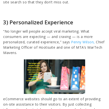
site search so that they don’t miss out.
3) Personalized Experience
“No longer will people accept viral marketing. What
consumers are expecting — and craving — is a more
personalized, curated experience,” says
Penny Wilson,
Chief
Marketing Officer of Hootsuite and one of MTA’s MarTech
Mavens.
eCommerce websites should go to an extent of providing
on-site assistance to their visitors. By just collecting