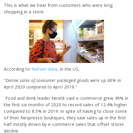
This is what we hear from customers who were long
shopping in a store.
According to
Nielsen data
, in the US,
“Online sales of consumer packaged goods were up 60% in
April 2020 compared to April 2019.”
Food and drink leader Nestlé said e-commerce grew 49% in
the first six months of 2020 to record sales of 12.4% higher
compared to 8.5% in 2019. In spite of having to close some
of their Nespresso boutiques, they saw sales up in the first
half mostly driven by e-commerce sales that offset stores
decline.