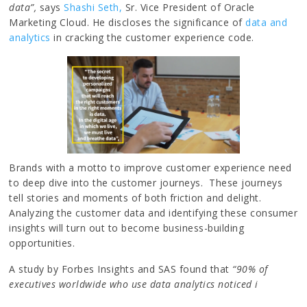
data”,
says
Shashi Seth,
Sr. Vice President of Oracle
Marketing Cloud. He discloses the significance of
data and
analytics
in cracking the customer experience code.
Brands with a motto to improve customer experience need
to deep dive into the customer journeys. These journeys
tell stories and moments of both friction and delight.
Analyzing the customer data and identifying these consumer
insights will turn out to become business-building
opportunities.
A study by Forbes Insights and SAS found that
“90% of
executives worldwide who use data analytics noticed i