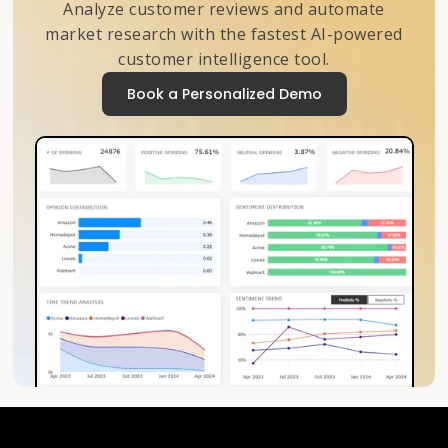
Analyze customer reviews and automate
market research with the fastest AI-powered
customer intelligence tool.
Book a Personalized Demo