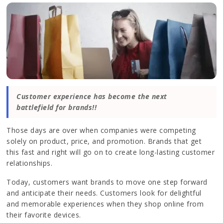
Customer experience has become the next
battlefield for brands!!
Those days are over when companies were competing
solely on product, price, and promotion. Brands that get
this fast and right will go on to create long-lasting customer
relationships.
Today, customers want brands to move one step forward
and anticipate their needs. Customers look for delightful
and memorable experiences when they shop online from
their favorite devices.