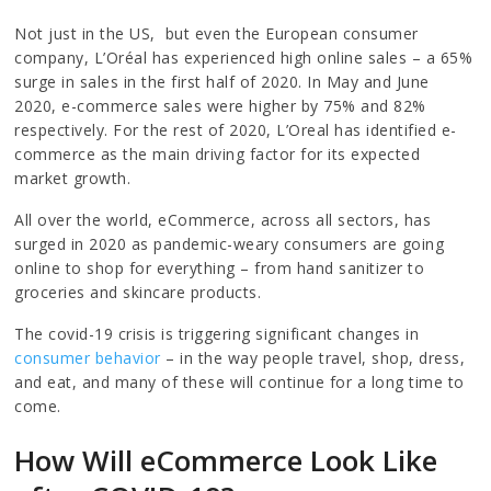
Not just in the US, but even the European consumer
company, L’Oréal has experienced high online sales – a 65%
surge in sales in the first half of 2020. In May and June
2020, e-commerce sales were higher by 75% and 82%
respectively. For the rest of 2020, L’Oreal has identified e-
commerce as the main driving factor for its expected
market growth.
All over the world, eCommerce, across all sectors, has
surged in 2020 as pandemic-weary consumers are going
online to shop for everything – from hand sanitizer to
groceries and skincare products.
The covid-19 crisis is triggering significant changes in
consumer behavior
– in the way people travel, shop, dress,
and eat, and many of these will continue for a long time to
come.
How Will eCommerce Look Like