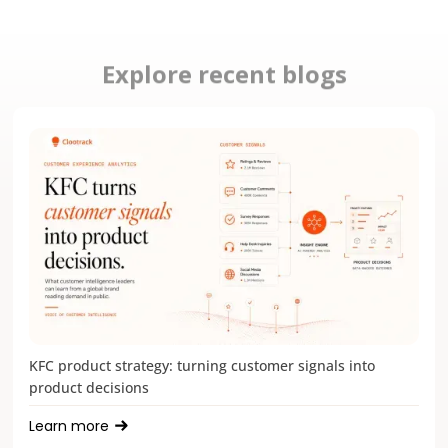
Explore recent blogs
KFC product strategy: turning customer signals into
product decisions
Learn more