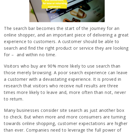
The search bar becomes the start of the journey for an
online shopper, and an important piece of delivering a great
experience to customers. A customer should be able to
search and find the right product or service they are looking
for – and within no time.
Visitors who buy are 90% more likely to use search than
those merely browsing. A poor search experience can leave
a customer with a devastating experience. It is proved in
research that visitors who receive null results are three
times more likely to leave and, more often than not, never
to return.
Many businesses consider site search as just another box
to check. But when more and more consumers are turning
towards online shopping, customer expectations are higher
than ever. Companies need to leverage the full power of