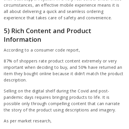
circumstances, an effective mobile experience means it is
all about delivering a quick and seamless ordering
experience that takes care of safety and convenience.
5) Rich Content and Product
Information
According to a consumer code report,
87% of shoppers rate product content extremely or very
important when deciding to buy, and 50% have returned an
item they bought online because it didn’t match the product
description.
Selling on the digital shelf during the Covid and post-
pandemic days requires bringing products to life. It is
possible only through compelling content that can narrate
the story of the product using descriptions and imagery.
As per market research,