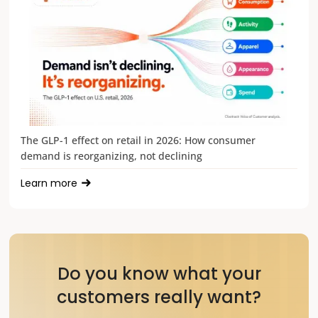
The GLP-1 effect on retail in 2026: How consumer
demand is reorganizing, not declining
Learn more
Do you know what your
customers really want?