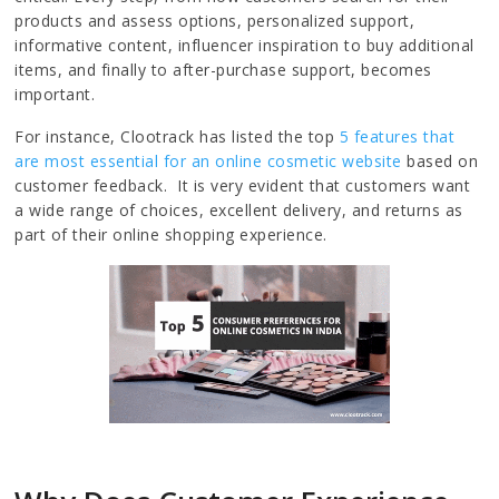
products and assess options, personalized support,
informative content, influencer inspiration to buy additional
items, and finally to after-purchase support, becomes
important.
For instance, Clootrack has listed the top
5 features that
are most essential for an online cosmetic website
based on
customer feedback. It is very evident that customers want
a wide range of choices, excellent delivery, and returns as
part of their online shopping experience.