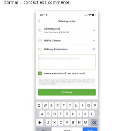
normal – contactless commerce.