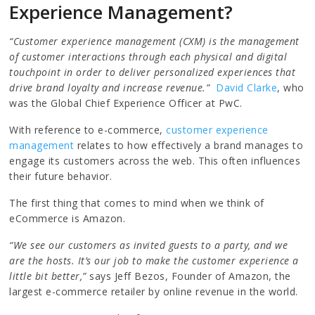
Experience Management?
“Customer experience management (CXM) is the management
of customer interactions through each physical and digital
touchpoint in order to deliver personalized experiences that
drive brand loyalty and increase revenue.”
David Clarke
, who
was the Global Chief Experience Officer at PwC.
With reference to e-commerce,
customer experience
management
relates to how effectively a brand manages to
engage its customers across the web. This often influences
their future behavior.
The first thing that comes to mind when we think of
eCommerce is Amazon.
“We see our customers as invited guests to a party, and we
are the hosts. It’s our job to make the customer experience a
little bit better,”
says Jeff Bezos, Founder of Amazon, the
largest e-commerce retailer by online revenue in the world.