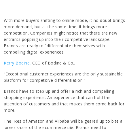
With more buyers shifting to online mode, it no doubt brings
more demand, but at the same time, it brings more
competition. Companies might notice that there are new
entrants popping up into their competitive landscape.
Brands are ready to “differentiate themselves with
compelling digital experiences.
Kerry Bodine,
CEO of Bodine & Co.,
“Exceptional customer experiences are the only sustainable
platform for competitive differentiation.”
Brands have to step up and offer a rich and compelling
shopping experience. An experience that can hold the
attention of customers and that makes them come back for
more.
The likes of Amazon and Alibaba will be geared up to bite a
larger share of the ecommerce pie. Brands need to