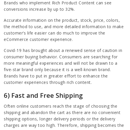
Brands who implement Rich Product Content can see
conversions increase by up to 32%.
Accurate information on the product, stock, price, colors,
the method to use, and more detailed information to make
customer’s life easier can do much to improve the
eCommerce customer experience.
Covid-19 has brought about a renewed sense of caution in
consumer buying behavior. Consumers are searching for
more meaningful experiences and will not be drawn to a
five-star brand only because it is a well-known brand.
Brands have to put in greater effort to enhance the
customer experiences through rich content.
6) Fast and Free Shipping
Often online customers reach the stage of choosing the
shipping and abandon the cart as there are no convenient
shipping options, longer delivery periods or the delivery
charges are way too high. Therefore, shipping becomes the