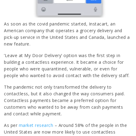
As soon as the covid pandemic started, Instacart, an
American company that operates a grocery delivery and
pick-up service in the United States and Canada, launched a
new feature.
‘Leave at My Door Delivery’ option was the first step in
building a contactless experience. It became a choice for
people who were quarantined, vulnerable, or even for
people who wanted to avoid contact with the delivery staff.
The pandemic not only transformed the delivery to
contactless, but it also changed the way consumers paid.
Contactless payments became a preferred option for
customers who wanted to be away from cash payments
and contact while payment.
As per
market research
– Around 58% of the people in the
United States are now more likely to use contactless