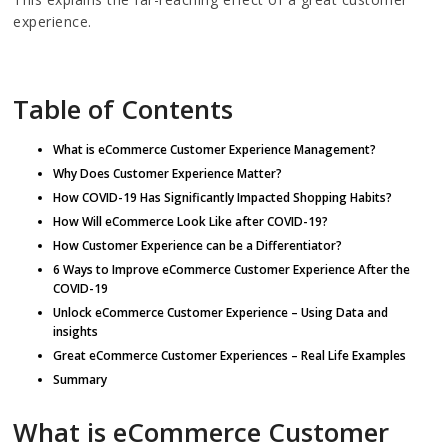
experience.
Table of Contents
What is eCommerce Customer Experience Management?
Why Does Customer Experience Matter?
How COVID-19 Has Significantly Impacted Shopping Habits?
How Will eCommerce Look Like after COVID-19?
How Customer Experience can be a Differentiator?
6 Ways to Improve eCommerce Customer Experience After the
COVID-19
Unlock eCommerce Customer Experience – Using Data and
insights
Great eCommerce Customer Experiences – Real Life Examples
Summary
What is eCommerce Customer