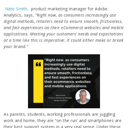
Nate Smith,
product marketing manager for Adobe
Analytics, says,
“Right now, as consumers increasingly use
digital methods, retailers need to ensure smooth, frictionless,
and fast experiences on their eCommerce websites and mobile
applications. Meeting your customers’ needs and expectations
at a time like this is imperative: it could either make or break
your brand.”
As parents, students, working professionals are juggling
work and home, they are “on the run’ and smartphones are
their best support system in a very real sense. Under these