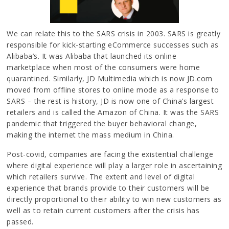
We can relate this to the SARS crisis in 2003. SARS is greatly
responsible for kick-starting eCommerce successes such as
Alibaba’s. It was Alibaba that launched its online
marketplace when most of the consumers were home
quarantined. Similarly, JD Multimedia which is now JD.com
moved from offline stores to online mode as a response to
SARS – the rest is history, JD is now one of China’s largest
retailers and is called the Amazon of China. It was the SARS
pandemic that triggered the buyer behavioral change,
making the internet the mass medium in China.
Post-covid, companies are facing the existential challenge
where digital experience will play a larger role in ascertaining
which retailers survive. The extent and level of digital
experience that brands provide to their customers will be
directly proportional to their ability to win new customers as
well as to retain current customers after the crisis has
passed.